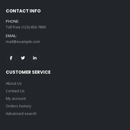
CONTACT INFO
PHONE:
Toll Free (123) 456-7890
EMAIL:
mail@example.com
CUSTOMER SERVICE
About Us
Contact Us
My account
Orders history
Advanced search