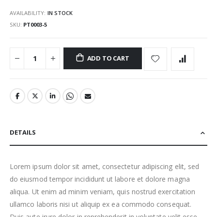
AVAILABILITY:
IN STOCK
SKU
PT0003-5
ADD TO CART
DETAILS
Lorem ipsum dolor sit amet, consectetur adipiscing elit, sed
do eiusmod tempor incididunt ut labore et dolore magna
aliqua. Ut enim ad minim veniam, quis nostrud exercitation
ullamco laboris nisi ut aliquip ex ea commodo consequat.
Duis aute irure dolor in reprehenderit in voluptate velit esse