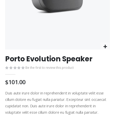
Skip
Porto Evolution Speaker
to
the
Be the first to review this product
beginning
of
the
$101.00
images
gallery
Duis aute irure dolor in reprehenderit in voluptate velit esse
cillum dolore eu fugiat nulla pariatur. Excepteur sint occaecat
cupidatat non. Duis aute irure dolor in reprehenderit in
voluptate velit esse cillum dolore eu fugiat nulla pariatur.