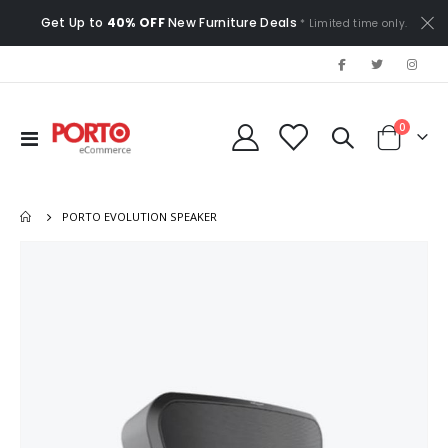
Get Up to
40% OFF
New Furniture Deals
* Limited time only.
items
0
Toggle
Cart
Nav
PORTO EVOLUTION SPEAKER
Skip
to
the
end
of
the
images
gallery