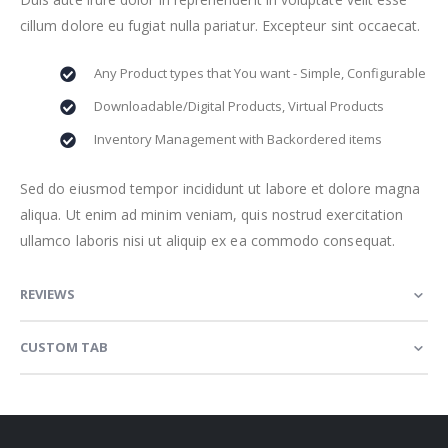
cillum dolore eu fugiat nulla pariatur. Excepteur sint occaecat.
Any Product types that You want - Simple, Configurable
Downloadable/Digital Products, Virtual Products
Inventory Management with Backordered items
Sed do eiusmod tempor incididunt ut labore et dolore magna
aliqua. Ut enim ad minim veniam, quis nostrud exercitation
ullamco laboris nisi ut aliquip ex ea commodo consequat.
REVIEWS
CUSTOM TAB