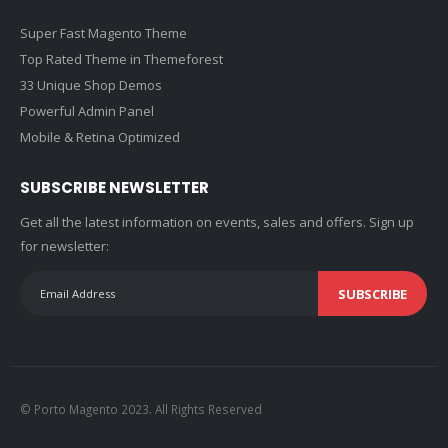
Super Fast Magento Theme
Top Rated Theme in Themeforest
33 Unique Shop Demos
Powerful Admin Panel
Mobile & Retina Optimized
SUBSCRIBE NEWSLETTER
Get all the latest information on events, sales and offers. Sign up
for newsletter:
SUBSCRIBE
© Porto Magento 2023. All Rights Reserved