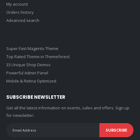
My account
Orders history
Advanced search
Super Fast Magento Theme
Top Rated Theme in Themeforest
33 Unique Shop Demos
Powerful Admin Panel
Mobile & Retina Optimized
SUBSCRIBE NEWSLETTER
Get all the latest information on events, sales and offers. Sign up
for newsletter:
SUBSCRIBE