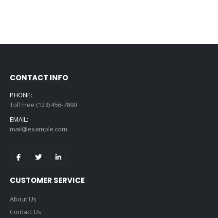
CONTACT INFO
PHONE:
Toll Free (123) 456-7890
EMAIL:
mail@example.com
CUSTOMER SERVICE
About Us
Contact Us