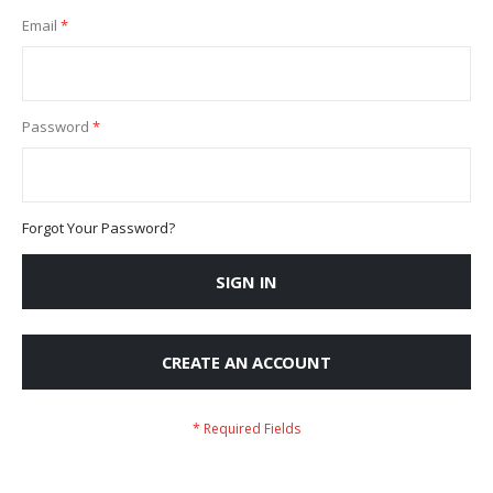
Email
Password
Forgot Your Password?
SIGN IN
CREATE AN ACCOUNT