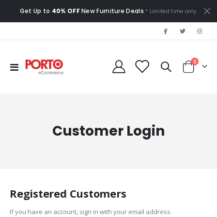
Get Up to
40% OFF
New Furniture Deals
* Limited time only.
items
0
Toggle
Cart
Nav
Customer Login
Registered Customers
If you have an account, sign in with your email address.