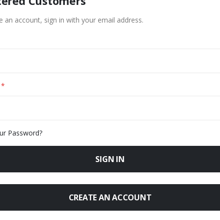
tered Customers
e an account, sign in with your email address.
ur Password?
SIGN IN
CREATE AN ACCOUNT