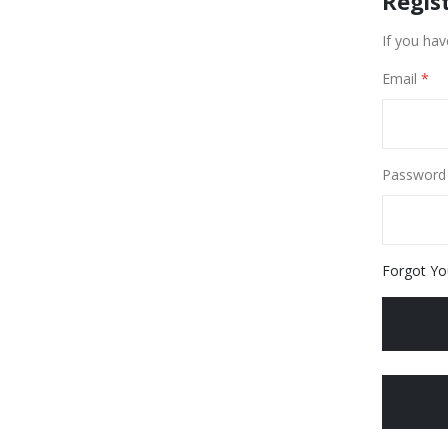
Regis
If you hav
Email
Password
Forgot Yo