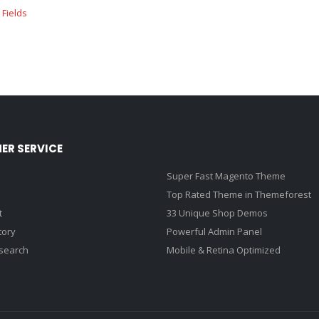
ER SERVICE
Super Fast Magento Theme
Top Rated Theme in Themeforest
t
33 Unique Shop Demos
tory
Powerful Admin Panel
search
Mobile & Retina Optimized