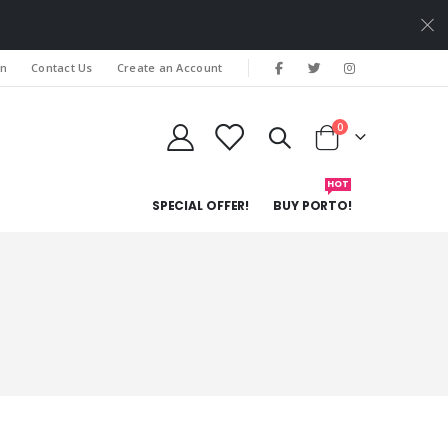
In
Contact Us
Create an Account
items
0
Cart
HOT
SPECIAL OFFER!
BUY PORTO!