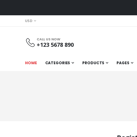
CURRENCY
USD
CALL US NOW
+123 5678 890
HOME
CATEGORIES
PRODUCTS
PAGES