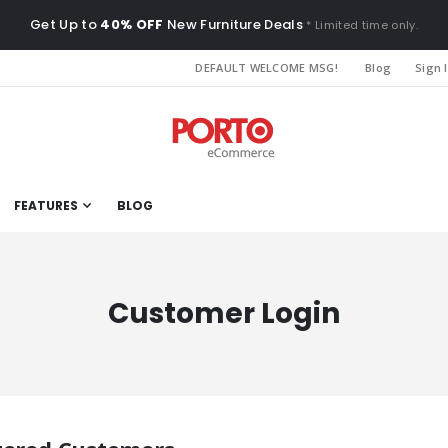
Get Up to
40% OFF
New Furniture Deals
* Limited time only.
DEFAULT WELCOME MSG!
Blog
Sign 
FEATURES
BLOG
Customer Login