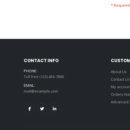
CONTACT INFO
CUSTOM
PHONE:
About Us
Toll Free (123) 456-7890
Contact Us
EMAIL:
My accoun
mail@example.com
Orders his
Advanced 