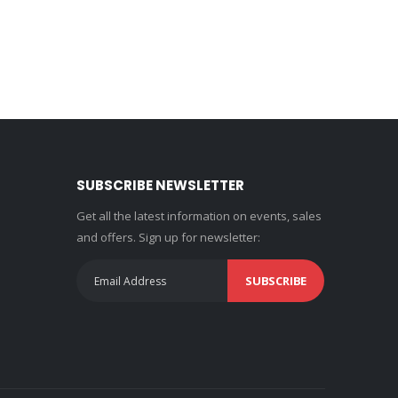
SUBSCRIBE NEWSLETTER
Get all the latest information on events, sales
and offers. Sign up for newsletter:
SUBSCRIBE