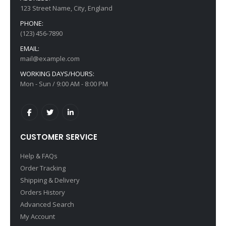
123 Street Name, City, England
Kingston HyperX Core
HP Ink Tank
PHONE:
Rating:
Rating:
(123) 456-7890
0%
0%
Special
$89.00
$69.00
$199.00
Price
EMAIL:
mail@example.com
WORKING DAYS/HOURS:
Mon - Sun / 9:00 AM - 8:00 PM
CUSTOMER SERVICE
Help & FAQs
Order Tracking
Shipping & Delivery
Orders History
Advanced Search
My Account