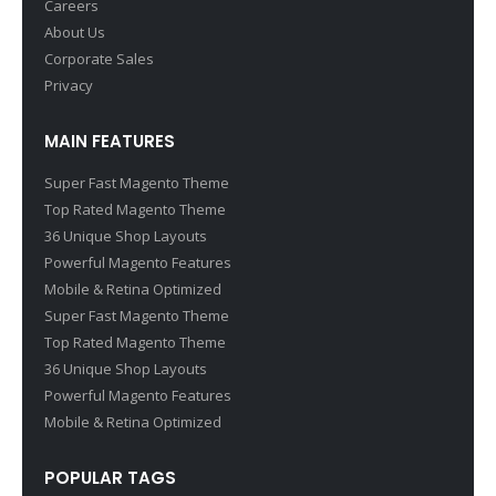
Careers
About Us
Corporate Sales
Privacy
MAIN FEATURES
Super Fast Magento Theme
Top Rated Magento Theme
36 Unique Shop Layouts
Powerful Magento Features
Mobile & Retina Optimized
Super Fast Magento Theme
Top Rated Magento Theme
36 Unique Shop Layouts
Powerful Magento Features
Mobile & Retina Optimized
POPULAR TAGS