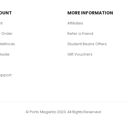
OUNT
MORE INFORMATION
nt
Affiliates
r Order
Refer a Friend
Methods
Student Beans Offers
Guide
Gift Vouchers
upport
© Porto Magento 2023. All Rights Reserved