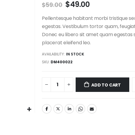
$49.00
$59.00
Pellentesque habitant morbi tristique s
egestas. Vestibulum tortor quam, feugiat 
Donec eu libero sit amet quam egestas s
placerat eleifend leo.
AVAILABILITY:
IN STOCK
SKU
DM400022
ADD TO CART