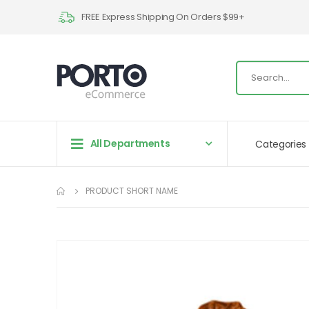
FREE Express Shipping On Orders $99+
All Departments
Categories
PRODUCT SHORT NAME
Skip
to
the
end
of