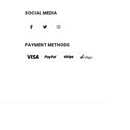
SOCIAL MEDIA
PAYMENT METHODS