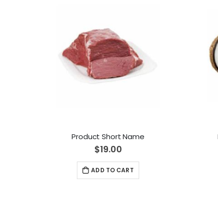
Product Short Name
$19.00
ADD TO CART