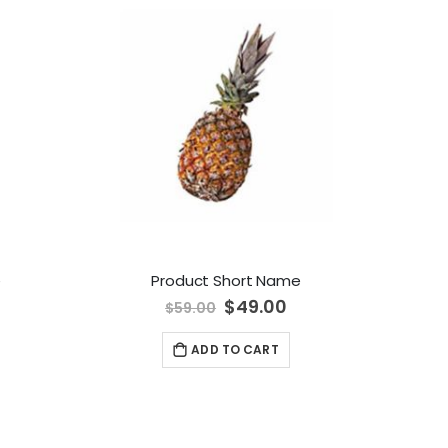
e
Product Short Name
Special
$49.00
$59.00
Price
ADD TO CART