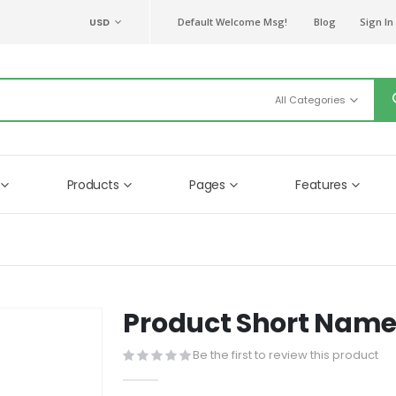
CURRENCY
USD
Default Welcome Msg!
Blog
Sign In
Products
Pages
Features
Product Short Nam
Be the first to review this product