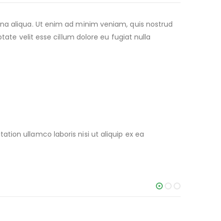
gna aliqua. Ut enim ad minim veniam, quis nostrud
tate velit esse cillum dolore eu fugiat nulla
ion ullamco laboris nisi ut aliquip ex ea