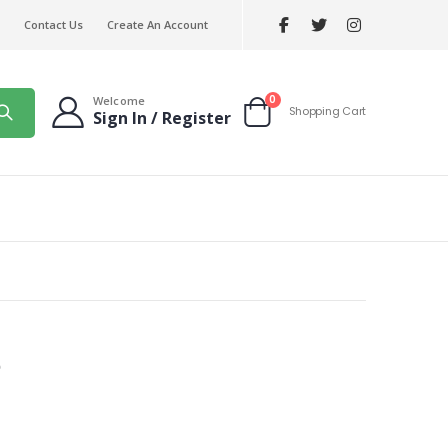
Contact Us
Create An Account
items
0
Welcome
Shopping Cart
Sign In / Register
Cart
e