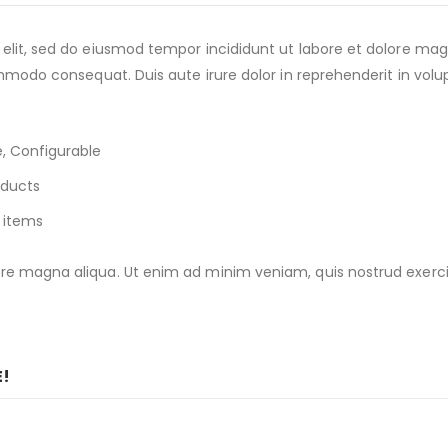
 elit, sed do eiusmod tempor incididunt ut labore et dolore ma
ommodo consequat. Duis aute irure dolor in reprehenderit in volup
, Configurable
oducts
 items
e magna aliqua. Ut enim ad minim veniam, quis nostrud exercitat
E!