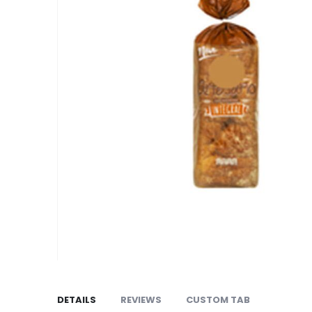
the
images
gallery
Skip
to
the
DETAILS
REVIEWS
CUSTOM TAB