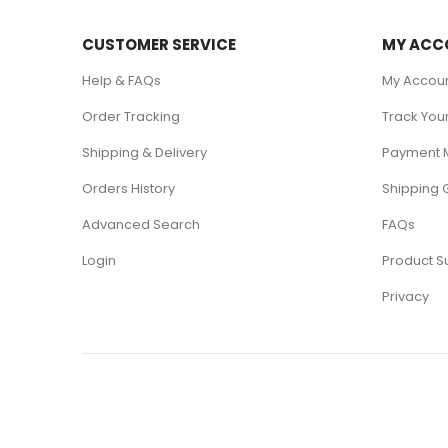
CUSTOMER SERVICE
MY ACC
Help & FAQs
My Accou
Order Tracking
Track You
Shipping & Delivery
Payment 
Orders History
Shipping 
Advanced Search
FAQs
Login
Product S
Privacy