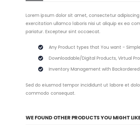
beginning
of
the
Lorem ipsum dolor sit amet, consectetur adipiscing
images
exercitation ullamco laboris nisi ut aliquip ex ea c
gallery
pariatur. Excepteur sint occaecat.
Any Product types that You want - Simple
Downloadable/Digital Products, Virtual Pr
Inventory Management with Backordered
Sed do eiusmod tempor incididunt ut labore et dolor
commodo consequat.
WE FOUND OTHER PRODUCTS YOU MIGHT LIK