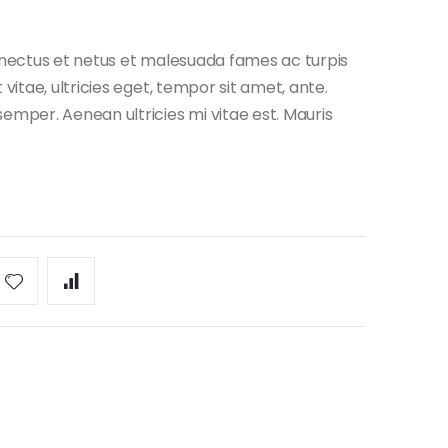
enectus et netus et malesuada fames ac turpis
vitae, ultricies eget, tempor sit amet, ante.
emper. Aenean ultricies mi vitae est. Mauris