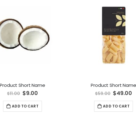
Product Short Name
Product Short Nam
Special
$9.00
Special
$49.00
$11.00
$59.00
Price
Price
ADD TO CART
ADD TO CART