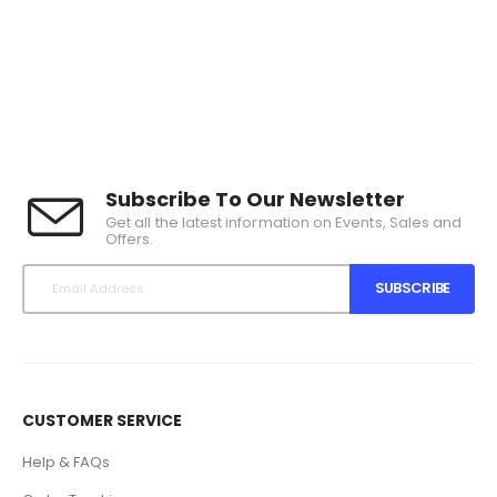
Subscribe To Our Newsletter
Get all the latest information on Events, Sales and
Offers.
SUBSCRIBE
CUSTOMER SERVICE
Help & FAQs