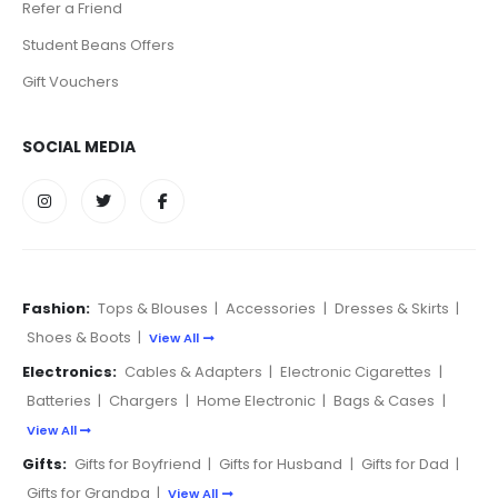
Refer a Friend
Student Beans Offers
Gift Vouchers
SOCIAL MEDIA
Fashion:
Tops & Blouses
|
Accessories
|
Dresses & Skirts
|
Shoes & Boots
|
View All
Electronics:
Cables & Adapters
|
Electronic Cigarettes
|
Batteries
|
Chargers
|
Home Electronic
|
Bags & Cases
|
View All
Gifts:
Gifts for Boyfriend
|
Gifts for Husband
|
Gifts for Dad
|
Gifts for Grandpa
|
View All