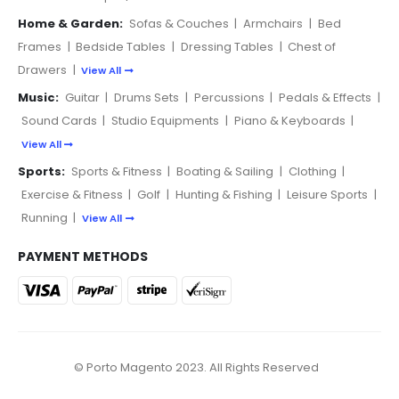
Home & Garden:
Sofas & Couches
|
Armchairs
|
Bed
Frames
|
Bedside Tables
|
Dressing Tables
|
Chest of
Drawers
|
View All
Music:
Guitar
|
Drums Sets
|
Percussions
|
Pedals & Effects
|
Sound Cards
|
Studio Equipments
|
Piano & Keyboards
|
View All
Sports:
Sports & Fitness
|
Boating & Sailing
|
Clothing
|
Exercise & Fitness
|
Golf
|
Hunting & Fishing
|
Leisure Sports
|
Running
|
View All
PAYMENT METHODS
© Porto Magento 2023. All Rights Reserved