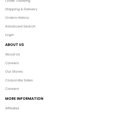
Order Tracking
Shipping & Delivery
Orders History
Advanced Search
Login
ABOUT US
About Us
Careers
Our Stores
Corporate Sales
Careers
MORE INFORMATION
Affiliates