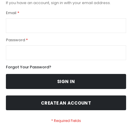
If you have an account, sign in with your email address.
Email
Password
Forgot Your Password?
SIGN IN
CREATE AN ACCOUNT