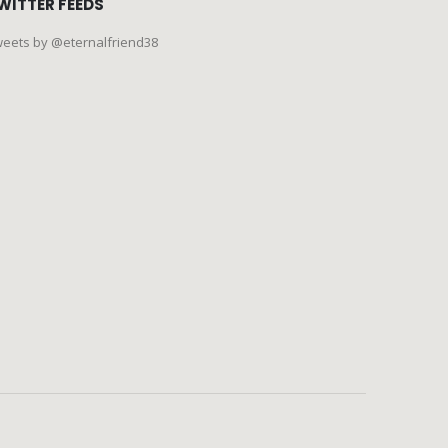
WITTER FEEDS
eets by @eternalfriend38