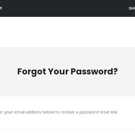
!
SH
Forgot Your Password?
er your email address below to receive a password reset link.