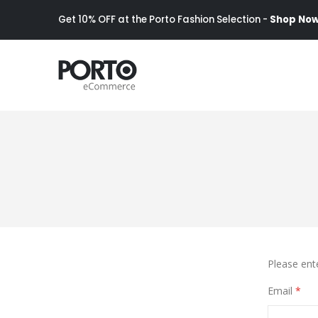
Get 10% OFF at the Porto Fashion Selection -
Shop Now
Please ent
Email