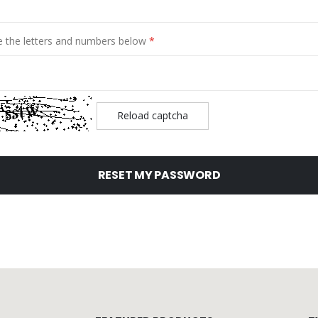
e the letters and numbers below
Reload captcha
RESET MY PASSWORD