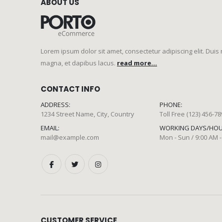
ABOUT US
Lorem ipsum dolor sit amet, consectetur adipiscing elit. Duis
magna, et dapibus lacus.
read more...
CONTACT INFO
ADDRESS:
PHONE:
1234 Street Name, City, Country
Toll Free (123) 456-7
EMAIL:
WORKING DAYS/HOU
mail@example.com
Mon - Sun / 9:00 AM -
CUSTOMER SERVICE