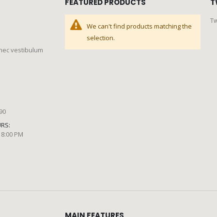
FEATURED PRODUCTS
T
Tw
We can't find products matching the
selection.
 nec vestibulum
890
RS:
 8:00 PM
MAIN FEATURES