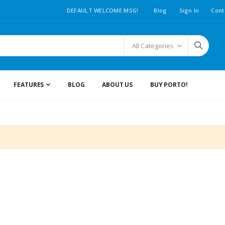
DEFAULT WELCOME MSG!
Blog
Sign In
Cont
FEATURES
BLOG
ABOUT US
BUY PORTO!