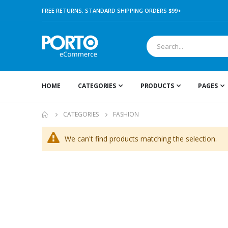
FREE RETURNS. STANDARD SHIPPING ORDERS $99+
HOME
CATEGORIES
PRODUCTS
PAGES
CATEGORIES
FASHION
We can't find products matching the selection.