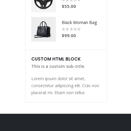
0%
$55.00
Black Woman Bag
Rating:
0%
$99.00
CUSTOM HTML BLOCK
This is a custom sub-title.
Lorem ipsum dolor sit amet,
consectetur adipiscing elit. Cras non
placerat mi. Etiam non tellus