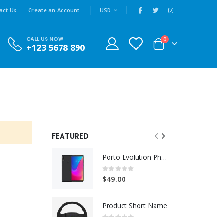
|
CURRENCY
act Us
Create an Account
USD
CALL US NOW
items
0
+123 5678 890
Cart
FEATURED
Porto Evolution Phone
Rating:
0%
$49.00
Product Short Name
Rating: