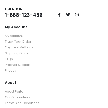
QUESTIONS
1-888-123-456
My Account
My Account
Track Your Order
Payment Methods
Shipping Guide
FAQs
Product Support
Privacy
About
About Porto
Our Guarantees
Terms And Conditions