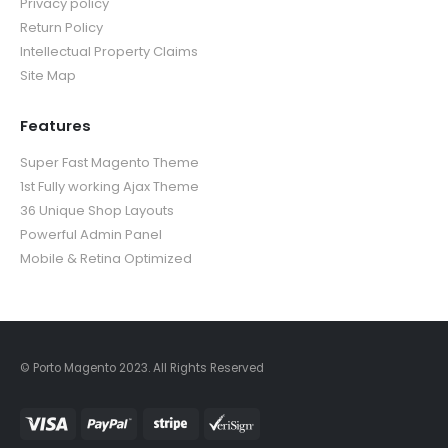
Privacy policy
Return Policy
Intellectual Property Claims
Site Map
Features
Super Fast Magento Theme
1st Fully working Ajax Theme
36 Unique Shop Layouts
Powerful Admin Panel
Mobile & Retina Optimized
© Porto Magento 2023. All Rights Reserved