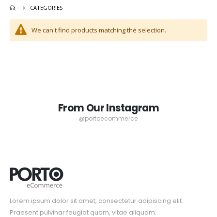
CATEGORIES
Bureau
Casual Spring Blue Shoes
Rating:
0%
$55.00
We can't find products matching the selection.
$499.00
From Our Instagram
@portoecommerce
Lorem ipsum dolor sit amet, consectetur adipiscing elit.
Praesent pulvinar feugiat quam, vitae aliquam.