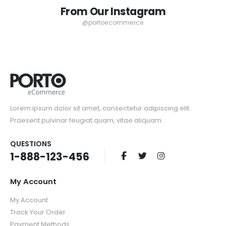
Rating:
Rating:
From Our Instagram
0%
0%
Special
Special
$159.00
$49.00
$298.00
$159.00
Price
Price
@portoecommerce
Lorem ipsum dolor sit amet, consectetur adipiscing elit.
Praesent pulvinar feugiat quam, vitae aliquam.
QUESTIONS
1-888-123-456
My Account
My Account
Track Your Order
Payment Methods