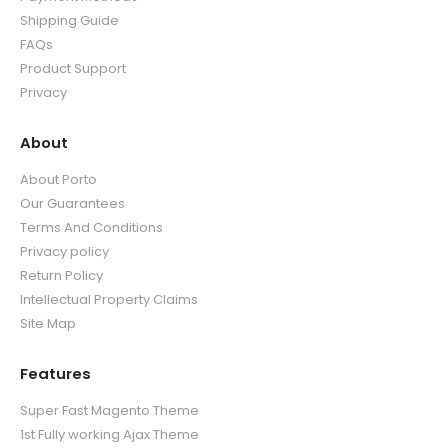
Shipping Guide
FAQs
Product Support
Privacy
About
About Porto
Our Guarantees
Terms And Conditions
Privacy policy
Return Policy
Intellectual Property Claims
Site Map
Features
Super Fast Magento Theme
1st Fully working Ajax Theme