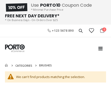
Use
PORTO10
Coupon Code
10% OFF
* Minimal Purchase Price
FREE NEXT DAY DELIVERY*
* On Business Days - On Orders Over $25
item
0
+123 5678 890
Cart
Toggl
Nav
Product Short Name
Wheel Barrow
Rating:
Rating:
BRUSHES
CATEGORIES
0%
0%
Special
$49.00
$99.00
$59.00
Price
We can't find products matching the selection.
Men Clothes 2
Sports Cap
Rating:
Rating:
0%
0%
Special
$108.00
$69.00
$199.00
Price
JBL 5″ 3 Way Flex 5TR11A
Black Shoes