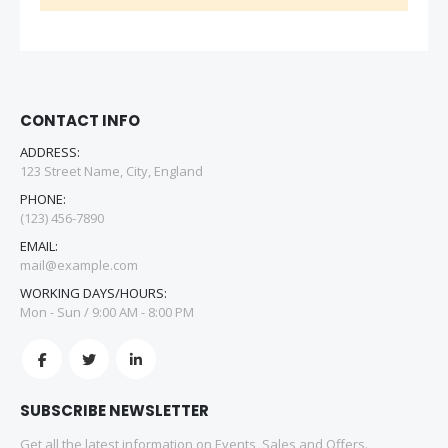
CONTACT INFO
ADDRESS:
123 Street Name, City, England
PHONE:
(123) 456-7890
EMAIL:
mail@example.com
WORKING DAYS/HOURS:
Mon - Sun / 9:00 AM - 8:00 PM
SUBSCRIBE NEWSLETTER
Get all the latest information on Events, Sales and Offers.