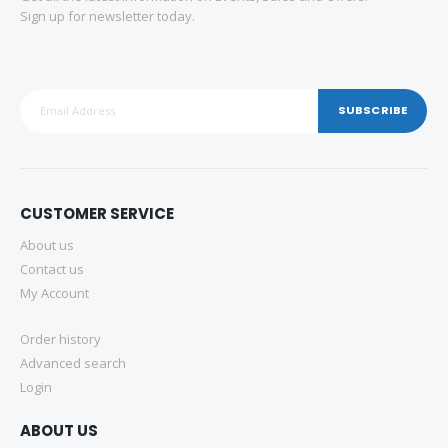
Sign up for newsletter today.
SUBSCRIBE
CUSTOMER SERVICE
About us
Contact us
My Account
Order history
Advanced search
Login
ABOUT US