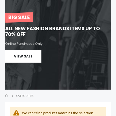
Jeans Pants
Women Bag
Rating:
Rating:
0%
0%
Special
BIG SALE
$149.00
$299.00
$299.00
Price
ALL NEW FASHION BRANDS ITEMS UP TO
70% OFF
Online Purchases Only
VIEW SALE
CATEGORIES
We can't find products matching the selection.