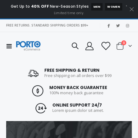
Get Up to
40% OFF
New-Season Styles
*
MEN
WOMEN
Limited time only.
|
FREE RETURNS. STANDARD SHIPPING ORDERS $99+
items
0
Toggle
Cart
Nav
FREE SHIPPING & RETURN
Free shipping on all orders over $99
Blue High Hill
Product Short Name
MONEY BACK GUARANTEE
Rating:
Rating:
100% money back guarantee
0%
0%
Special
$259.00
$299.00
$299.00
Price
ONLINE SUPPORT 24/7
Lorem ipsum dolor sit amet.
NEW 25 Acoustic Noise
Vostro
Rating:
Rating:
0%
0%
$199.00
$999.00