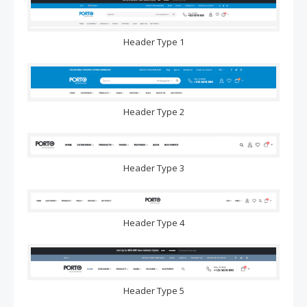
Header Type 1
Header Type 2
Header Type 3
Header Type 4
Header Type 5