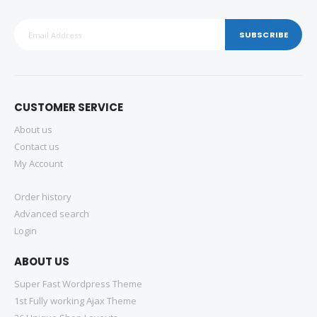
SUBSCRIBE
CUSTOMER SERVICE
About us
Contact us
My Account
Order history
Advanced search
Login
ABOUT US
Super Fast Wordpress Theme
1st Fully working Ajax Theme