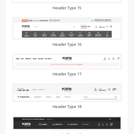
Header Type 15
Header Type 16
Header Type 17
Header Type 18