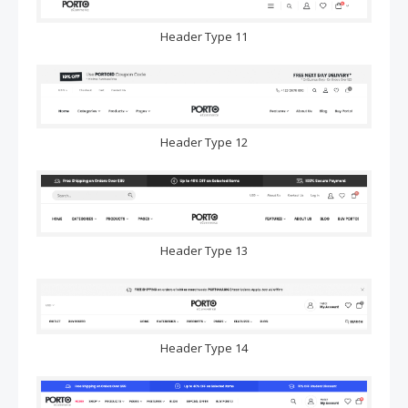
Header Type 11
Header Type 12
Header Type 13
Header Type 14