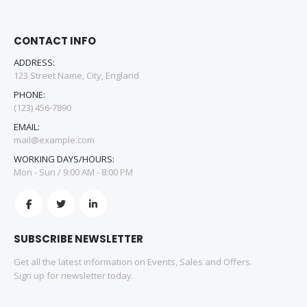
CONTACT INFO
ADDRESS:
123 Street Name, City, England
PHONE:
(123) 456-7890
EMAIL:
mail@example.com
WORKING DAYS/HOURS:
Mon - Sun / 9:00 AM - 8:00 PM
SUBSCRIBE NEWSLETTER
Get all the latest information on Events, Sales and Offers.
Sign up for newsletter today.