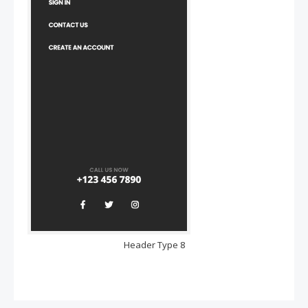
Header Type 8