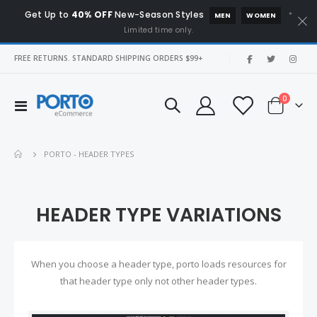
Get Up to
40% OFF
New-Season Styles
*
MEN
WOMEN
Limited time only.
|
FREE RETURNS. STANDARD SHIPPING ORDERS $99+
items
0
Toggle
Cart
Nav
PORTO - HEADER TYPES
HEADER TYPE VARIATIONS
When you choose a header type, porto loads resources for
that header type only not other header types.