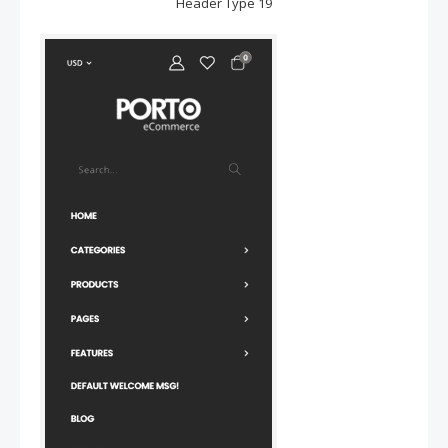
Header Type 19