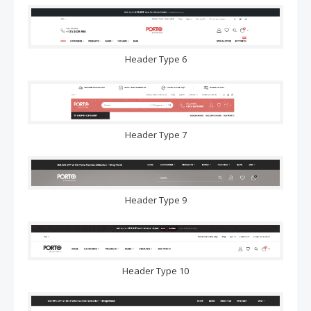
Header Type 6
Header Type 7
Header Type 9
Header Type 10