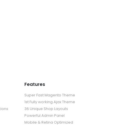
Features
Super Fast Magento Theme
1st Fully working Ajax Theme
tions
36 Unique Shop Layouts
Powerful Admin Panel
Mobile & Retina Optimized