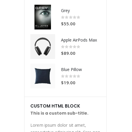
Grey
Rating:
0%
$55.00
Apple AirPods Max
Rating:
0%
$89.00
Blue Pillow
Rating:
0%
$19.00
CUSTOM HTML BLOCK
This is a custom sub-title.
Lorem ipsum dolor sit amet,