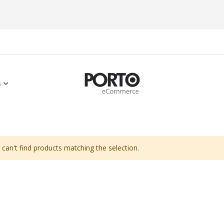
s
can't find products matching the selection.