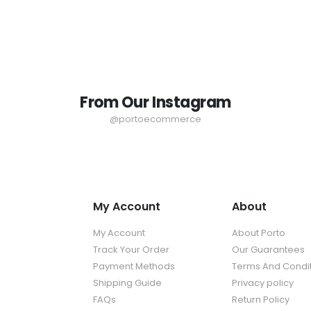
From Our Instagram
@portoecommerce
My Account
About
My Account
About Porto
Track Your Order
Our Guarantees
Payment Methods
Terms And Condi
Shipping Guide
Privacy policy
FAQs
Return Policy