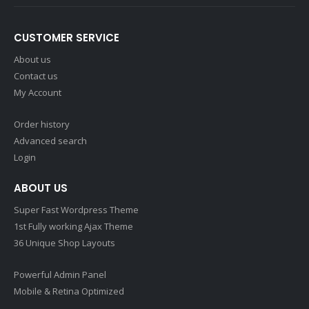
CUSTOMER SERVICE
About us
Contact us
My Account
Order history
Advanced search
Login
ABOUT US
Super Fast Wordpress Theme
1st Fully working Ajax Theme
36 Unique Shop Layouts
Powerful Admin Panel
Mobile & Retina Optimized