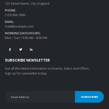
123 Street Name, City, England
PHONE:
(123) 456-7890
EMAIL:
mail@example.com
WORKING DAYS/HOURS:
Mon - Sun / 9:00 AM - 8:00 PM
SUBSCRIBE NEWSLETTER
Get all the latest information on Events, Sales and Offers.
Sign up for newsletter today.
SUBSCRIBE