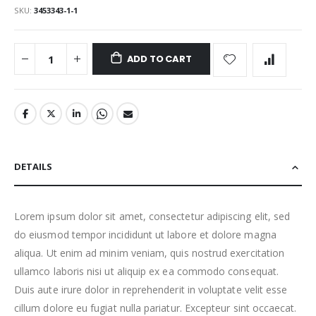
SKU
3453343-1-1
ADD TO CART
DETAILS
Lorem ipsum dolor sit amet, consectetur adipiscing elit, sed
do eiusmod tempor incididunt ut labore et dolore magna
aliqua. Ut enim ad minim veniam, quis nostrud exercitation
ullamco laboris nisi ut aliquip ex ea commodo consequat.
Duis aute irure dolor in reprehenderit in voluptate velit esse
cillum dolore eu fugiat nulla pariatur. Excepteur sint occaecat.