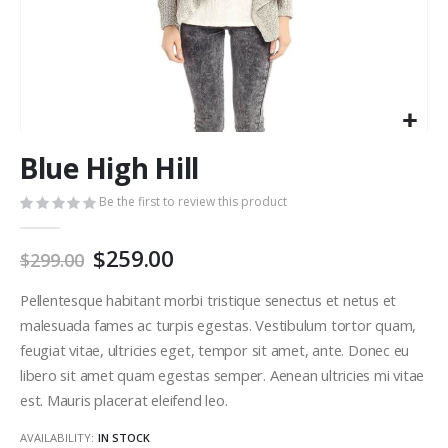
Skip
Blue High Hill
to
the
Be the first to review this product
beginning
of
the
$259.00
$299.00
images
gallery
Pellentesque habitant morbi tristique senectus et netus et
malesuada fames ac turpis egestas. Vestibulum tortor quam,
feugiat vitae, ultricies eget, tempor sit amet, ante. Donec eu
libero sit amet quam egestas semper. Aenean ultricies mi vitae
est. Mauris placerat eleifend leo.
AVAILABILITY:
IN STOCK