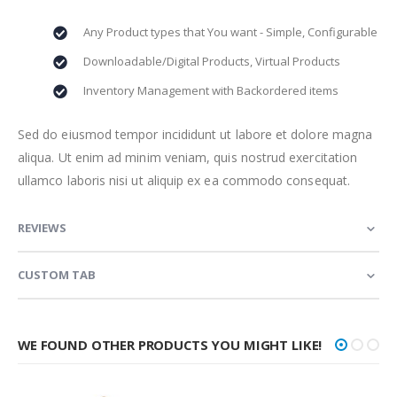
Any Product types that You want - Simple, Configurable
Downloadable/Digital Products, Virtual Products
Inventory Management with Backordered items
Sed do eiusmod tempor incididunt ut labore et dolore magna
aliqua. Ut enim ad minim veniam, quis nostrud exercitation
ullamco laboris nisi ut aliquip ex ea commodo consequat.
REVIEWS
CUSTOM TAB
WE FOUND OTHER PRODUCTS YOU MIGHT LIKE!