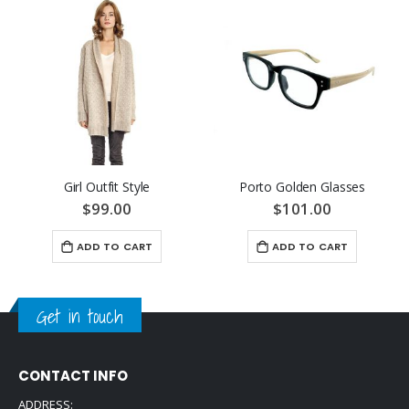
Girl Outfit Style
Porto Golden Glasses
$99.00
$101.00
ADD TO CART
ADD TO CART
Get in touch
CONTACT INFO
ADDRESS: