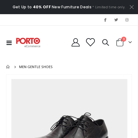
Get Up to
40% OFF
New Furniture Deals
* Limited time only.
items
0
Toggle
Cart
Nav
MEN GENTLE SHOES
Skip
to
the
end
of
the
images
gallery