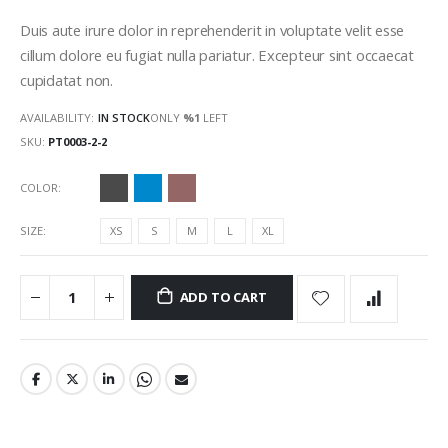
gallery
Duis aute irure dolor in reprehenderit in voluptate velit esse
cillum dolore eu fugiat nulla pariatur. Excepteur sint occaecat
cupidatat non.
AVAILABILITY:
IN STOCK
ONLY
%1
LEFT
SKU
PT0003-2-2
COLOR
SIZE
XS
S
M
L
XL
ADD TO CART