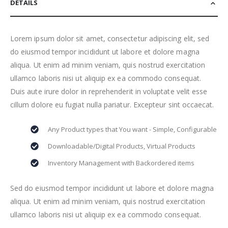
DETAILS
Lorem ipsum dolor sit amet, consectetur adipiscing elit, sed
do eiusmod tempor incididunt ut labore et dolore magna
aliqua. Ut enim ad minim veniam, quis nostrud exercitation
ullamco laboris nisi ut aliquip ex ea commodo consequat.
Duis aute irure dolor in reprehenderit in voluptate velit esse
cillum dolore eu fugiat nulla pariatur. Excepteur sint occaecat.
Any Product types that You want - Simple, Configurable
Downloadable/Digital Products, Virtual Products
Inventory Management with Backordered items
Sed do eiusmod tempor incididunt ut labore et dolore magna
aliqua. Ut enim ad minim veniam, quis nostrud exercitation
ullamco laboris nisi ut aliquip ex ea commodo consequat.