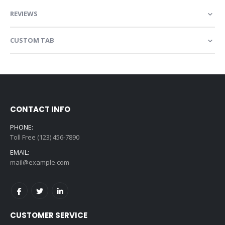
REVIEWS
CUSTOM TAB
CONTACT INFO
PHONE:
Toll Free (123) 456-7890
EMAIL:
mail@example.com
CUSTOMER SERVICE