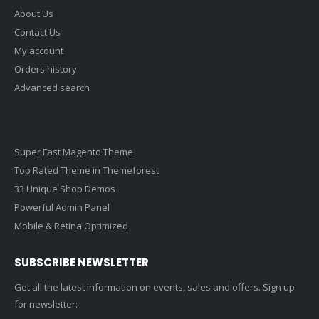
About Us
Contact Us
My account
Orders history
Advanced search
Super Fast Magento Theme
Top Rated Theme in Themeforest
33 Unique Shop Demos
Powerful Admin Panel
Mobile & Retina Optimized
SUBSCRIBE NEWSLETTER
Get all the latest information on events, sales and offers. Sign up
for newsletter: