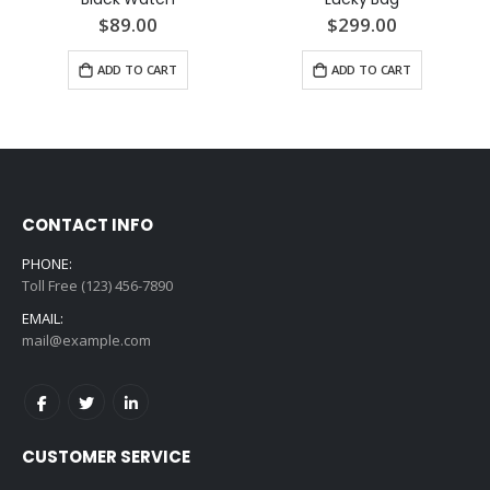
$89.00
$299.00
ADD TO CART
ADD TO CART
CONTACT INFO
PHONE:
Toll Free (123) 456-7890
EMAIL:
mail@example.com
CUSTOMER SERVICE