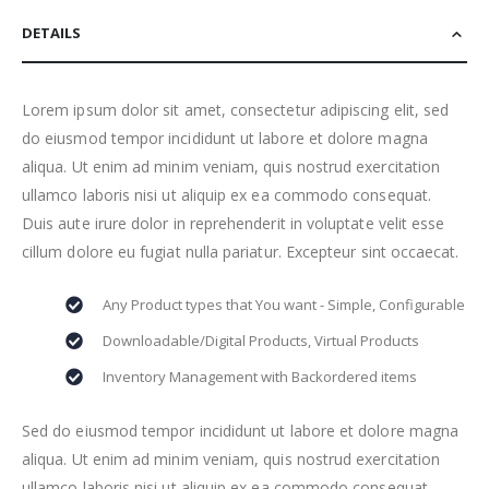
DETAILS
Lorem ipsum dolor sit amet, consectetur adipiscing elit, sed
do eiusmod tempor incididunt ut labore et dolore magna
aliqua. Ut enim ad minim veniam, quis nostrud exercitation
ullamco laboris nisi ut aliquip ex ea commodo consequat.
Duis aute irure dolor in reprehenderit in voluptate velit esse
cillum dolore eu fugiat nulla pariatur. Excepteur sint occaecat.
Any Product types that You want - Simple, Configurable
Downloadable/Digital Products, Virtual Products
Inventory Management with Backordered items
Sed do eiusmod tempor incididunt ut labore et dolore magna
aliqua. Ut enim ad minim veniam, quis nostrud exercitation
ullamco laboris nisi ut aliquip ex ea commodo consequat.