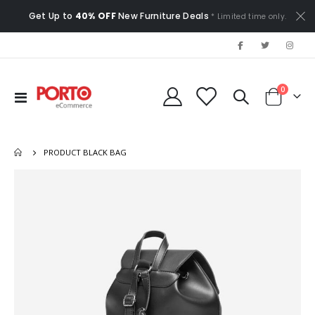
Get Up to
40% OFF
New Furniture Deals
* Limited time only.
items
0
Toggle
Cart
Nav
PRODUCT BLACK BAG
Skip
to
the
end
of
the
images
gallery