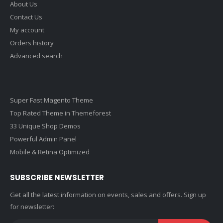
About Us
Contact Us
My account
Orders history
Advanced search
Super Fast Magento Theme
Top Rated Theme in Themeforest
33 Unique Shop Demos
Powerful Admin Panel
Mobile & Retina Optimized
SUBSCRIBE NEWSLETTER
Get all the latest information on events, sales and offers. Sign up
for newsletter: