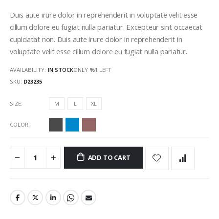
gallery
Duis aute irure dolor in reprehenderit in voluptate velit esse
cillum dolore eu fugiat nulla pariatur. Excepteur sint occaecat
cupidatat non. Duis aute irure dolor in reprehenderit in
voluptate velit esse cillum dolore eu fugiat nulla pariatur.
AVAILABILITY:
IN STOCK
ONLY
%1
LEFT
SKU
D23235
SIZE
M
L
XL
COLOR
ADD TO CART