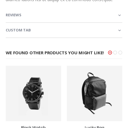
REVIEWS
CUSTOM TAB
WE FOUND OTHER PRODUCTS YOU MIGHT LIKE!
Black Watch
Lucky Bag