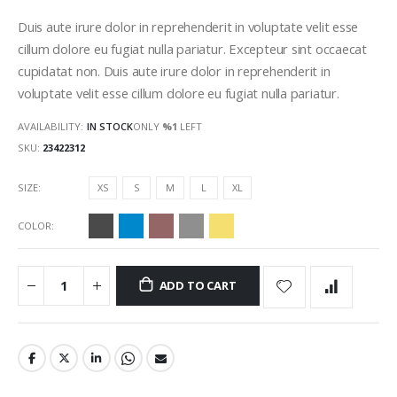
gallery
Duis aute irure dolor in reprehenderit in voluptate velit esse
cillum dolore eu fugiat nulla pariatur. Excepteur sint occaecat
cupidatat non. Duis aute irure dolor in reprehenderit in
voluptate velit esse cillum dolore eu fugiat nulla pariatur.
AVAILABILITY:
IN STOCK
ONLY
%1
LEFT
SKU
23422312
SIZE
XS
S
M
L
XL
COLOR
ADD TO CART