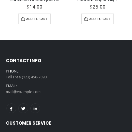
$14.00
$25.00
ADD TO CART
ADD TO CART
CONTACT INFO
PHONE:
Toll Free (123) 456-7890
EMAIL:
mail@example.com
CUSTOMER SERVICE