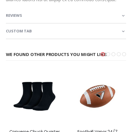
REVIEWS
CUSTOM TAB
WE FOUND OTHER PRODUCTS YOU MIGHT LIKE!
Converse Chuck Quarter
Football Vapor 24/7