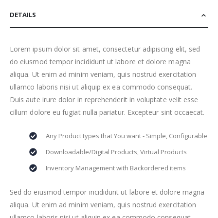
DETAILS
Lorem ipsum dolor sit amet, consectetur adipiscing elit, sed
do eiusmod tempor incididunt ut labore et dolore magna
aliqua. Ut enim ad minim veniam, quis nostrud exercitation
ullamco laboris nisi ut aliquip ex ea commodo consequat.
Duis aute irure dolor in reprehenderit in voluptate velit esse
cillum dolore eu fugiat nulla pariatur. Excepteur sint occaecat.
Any Product types that You want - Simple, Configurable
Downloadable/Digital Products, Virtual Products
Inventory Management with Backordered items
Sed do eiusmod tempor incididunt ut labore et dolore magna
aliqua. Ut enim ad minim veniam, quis nostrud exercitation
ullamco laboris nisi ut aliquip ex ea commodo consequat.