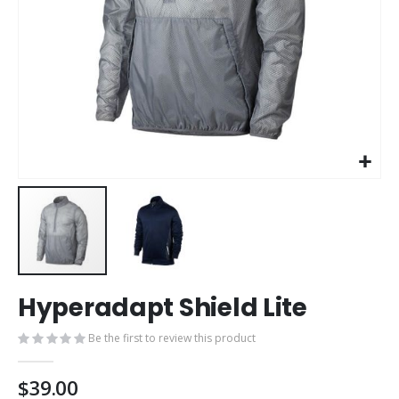
Skip
Hyperadapt Shield Lite
to
the
Be the first to review this product
beginning
of
the
$39.00
images