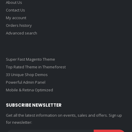
About Us
Contact Us
My account
Orders history
Advanced search
Super Fast Magento Theme
Top Rated Theme in Themeforest
33 Unique Shop Demos
Powerful Admin Panel
Mobile & Retina Optimized
SUBSCRIBE NEWSLETTER
Get all the latest information on events, sales and offers. Sign up
for newsletter: