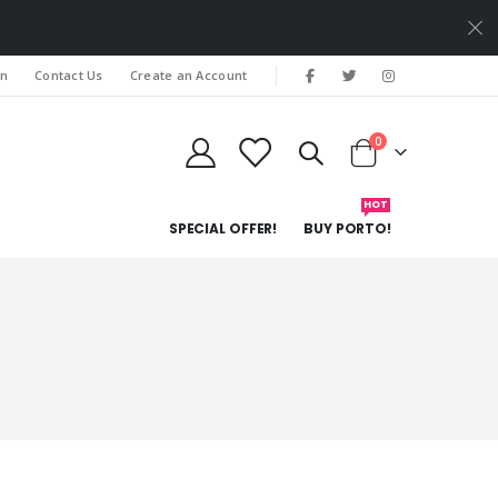
In
Contact Us
Create an Account
items
0
Cart
HOT
SPECIAL OFFER!
BUY PORTO!