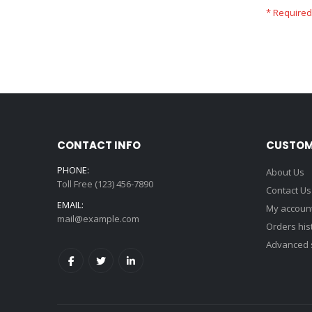
CONTACT INFO
CUSTOM
PHONE:
About Us
Toll Free (123) 456-7890
Contact Us
EMAIL:
My accoun
mail@example.com
Orders his
Advanced 