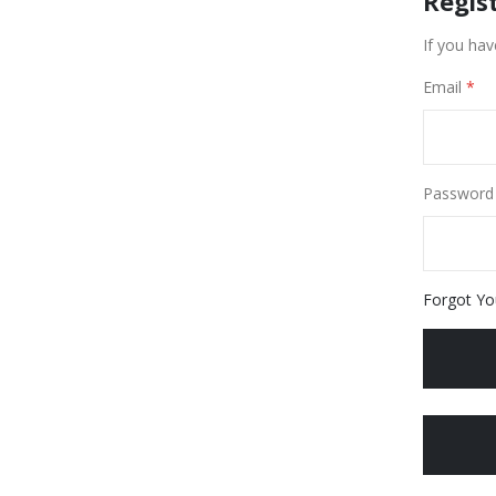
Regis
If you hav
Email
Password
Forgot Yo