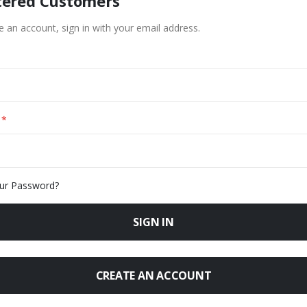
tered Customers
e an account, sign in with your email address.
ur Password?
SIGN IN
CREATE AN ACCOUNT