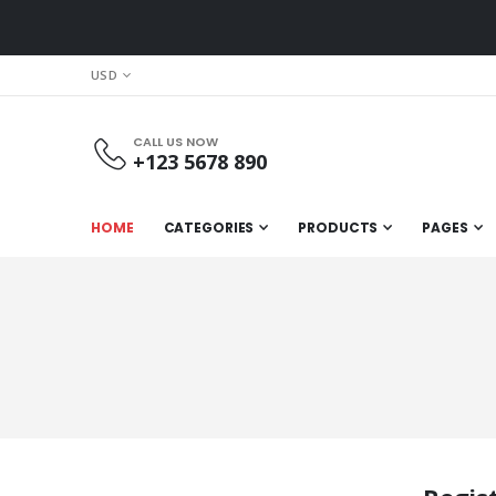
CURRENCY
USD
CALL US NOW
+123 5678 890
HOME
CATEGORIES
PRODUCTS
PAGES