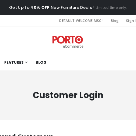
Get Up to
40% OFF
New Furniture Deals
* Limited time only.
DEFAULT WELCOME MSG!
Blog
Sign 
FEATURES
BLOG
Customer Login