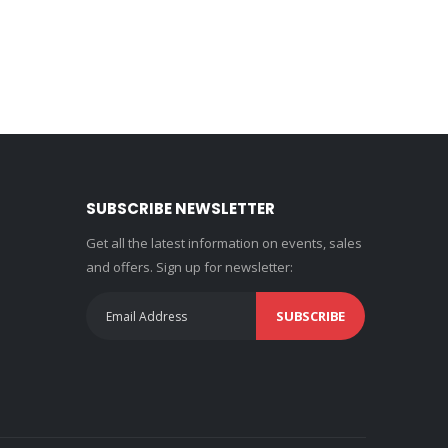
SUBSCRIBE NEWSLETTER
Get all the latest information on events, sales
and offers. Sign up for newsletter:
SUBSCRIBE