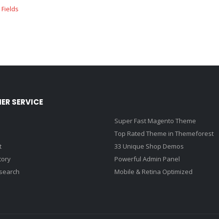
ER SERVICE
Super Fast Magento Theme
Top Rated Theme in Themeforest
t
33 Unique Shop Demos
tory
Powerful Admin Panel
search
Mobile & Retina Optimized