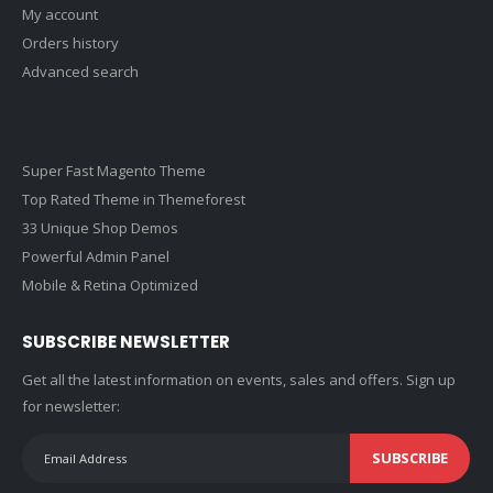
My account
Orders history
Advanced search
Super Fast Magento Theme
Top Rated Theme in Themeforest
33 Unique Shop Demos
Powerful Admin Panel
Mobile & Retina Optimized
SUBSCRIBE NEWSLETTER
Get all the latest information on events, sales and offers. Sign up
for newsletter:
SUBSCRIBE