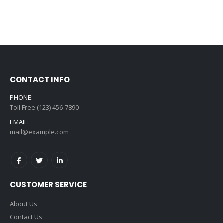
CONTACT INFO
PHONE:
Toll Free (123) 456-7890
EMAIL:
mail@example.com
CUSTOMER SERVICE
About Us
Contact Us