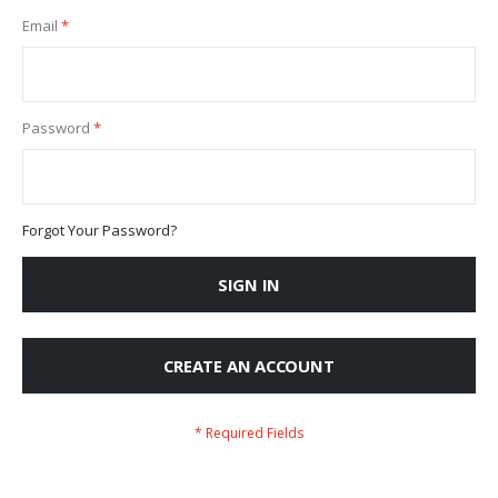
Email
Password
Forgot Your Password?
SIGN IN
CREATE AN ACCOUNT