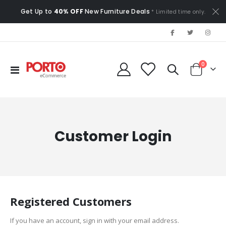
Get Up to
40% OFF
New Furniture Deals
* Limited time only.
items
0
Toggle
Cart
Nav
Customer Login
Registered Customers
If you have an account, sign in with your email address.