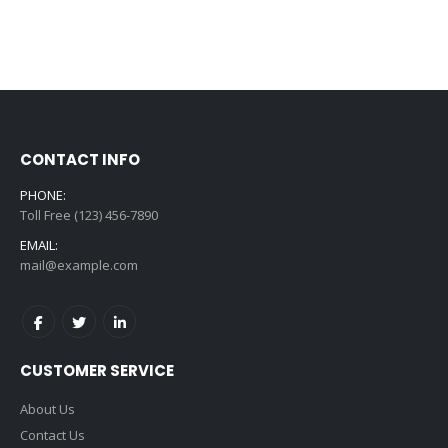
CONTACT INFO
PHONE:
Toll Free (123) 456-7890
EMAIL:
mail@example.com
CUSTOMER SERVICE
About Us
Contact Us