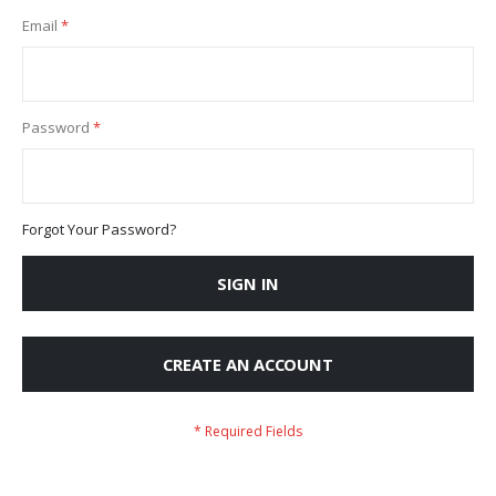
Email
Password
Forgot Your Password?
SIGN IN
CREATE AN ACCOUNT