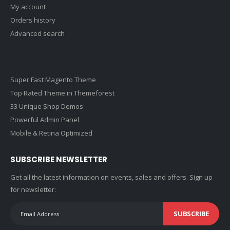
My account
Orders history
Advanced search
Super Fast Magento Theme
Top Rated Theme in Themeforest
33 Unique Shop Demos
Powerful Admin Panel
Mobile & Retina Optimized
SUBSCRIBE NEWSLETTER
Get all the latest information on events, sales and offers. Sign up
for newsletter:
SUBSCRIBE