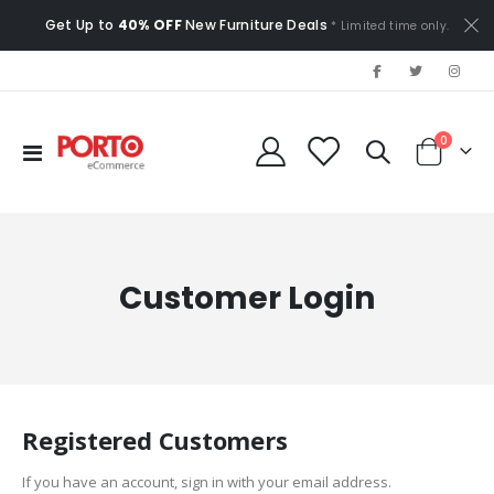
Get Up to
40% OFF
New Furniture Deals
* Limited time only.
items
0
Toggle
Cart
Nav
Customer Login
Registered Customers
If you have an account, sign in with your email address.