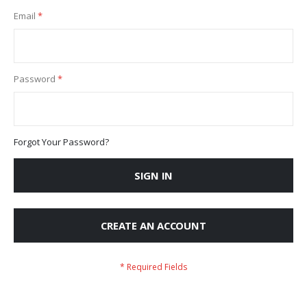
Email
Password
Forgot Your Password?
SIGN IN
CREATE AN ACCOUNT