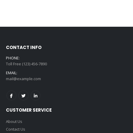
CONTACT INFO
PHONE:
Toll Free (123) 456-7890
EMAIL:
mail@example.com
CUSTOMER SERVICE
About Us
Contact Us