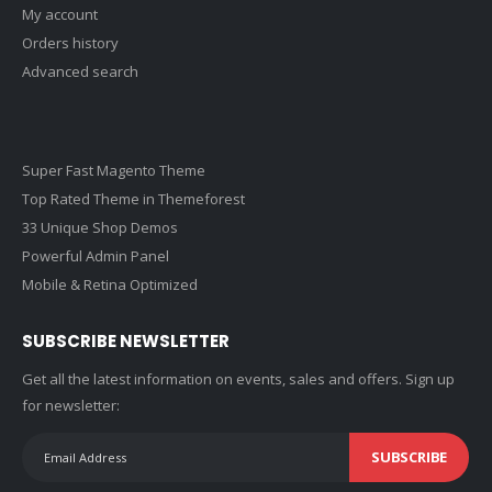
My account
Orders history
Advanced search
Super Fast Magento Theme
Top Rated Theme in Themeforest
33 Unique Shop Demos
Powerful Admin Panel
Mobile & Retina Optimized
SUBSCRIBE NEWSLETTER
Get all the latest information on events, sales and offers. Sign up
for newsletter:
SUBSCRIBE