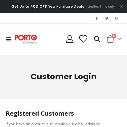
Get Up to
40% OFF
New Furniture Deals
* Limited time only.
items
0
Toggle
Cart
Nav
Customer Login
Registered Customers
If you have an account, sign in with your email address.