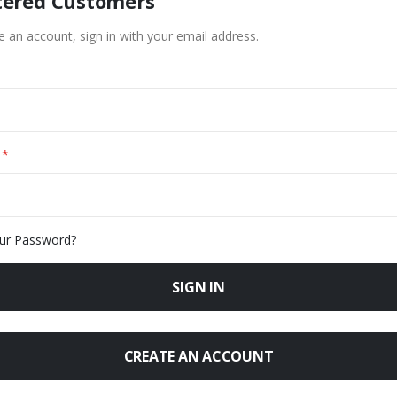
tered Customers
e an account, sign in with your email address.
ur Password?
SIGN IN
CREATE AN ACCOUNT