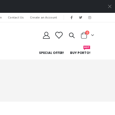
In
Contact Us
Create an Account
items
0
Cart
HOT
SPECIAL OFFER!
BUY PORTO!