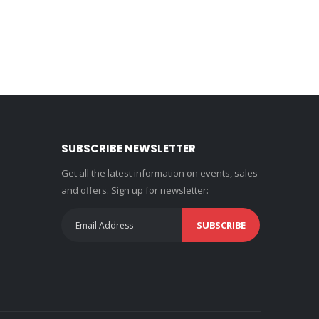
SUBSCRIBE NEWSLETTER
Get all the latest information on events, sales
and offers. Sign up for newsletter:
SUBSCRIBE