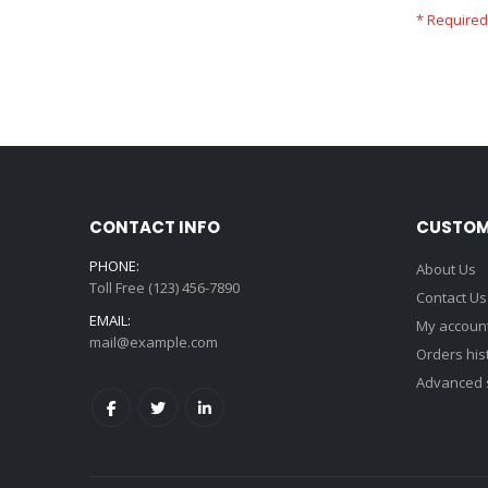
CONTACT INFO
CUSTOM
PHONE:
About Us
Toll Free (123) 456-7890
Contact Us
EMAIL:
My accoun
mail@example.com
Orders his
Advanced 