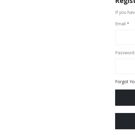
Regis
If you hav
Email
Password
Forgot Yo