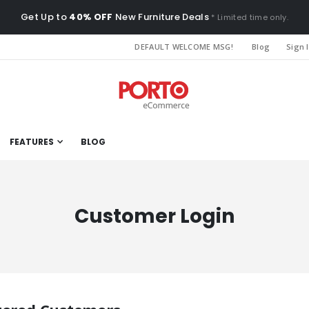
Get Up to
40% OFF
New Furniture Deals
* Limited time only.
DEFAULT WELCOME MSG!
Blog
Sign 
FEATURES
BLOG
Customer Login