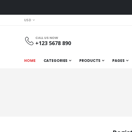
CURRENCY
USD
CALL US NOW
+123 5678 890
HOME
CATEGORIES
PRODUCTS
PAGES