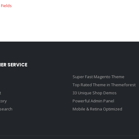
ER SERVICE
Super Fast Magento Theme
Top Rated Theme in Themeforest
t
33 Unique Shop Demos
tory
Powerful Admin Panel
search
Mobile & Retina Optimized