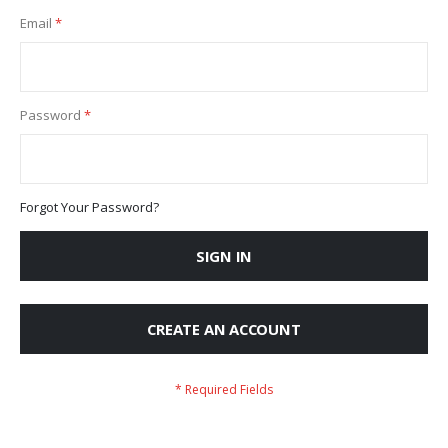
Email
Password
Forgot Your Password?
SIGN IN
CREATE AN ACCOUNT