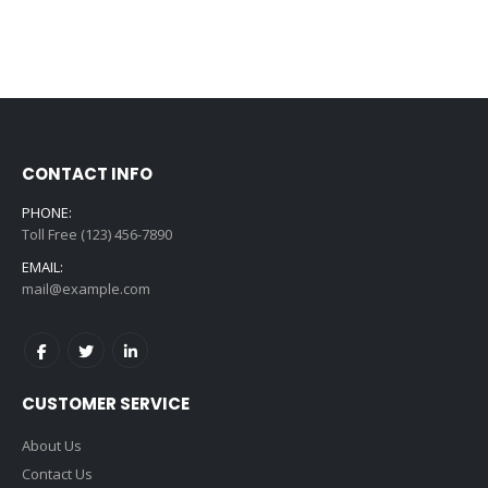
CONTACT INFO
PHONE:
Toll Free (123) 456-7890
EMAIL:
mail@example.com
CUSTOMER SERVICE
About Us
Contact Us