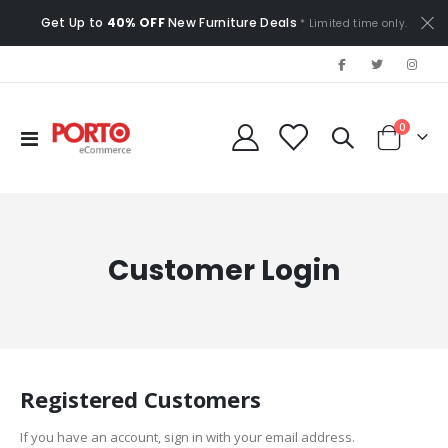
Get Up to
40% OFF
New Furniture Deals
* Limited time only.
items
0
Toggle
Cart
Nav
Customer Login
Registered Customers
If you have an account, sign in with your email address.