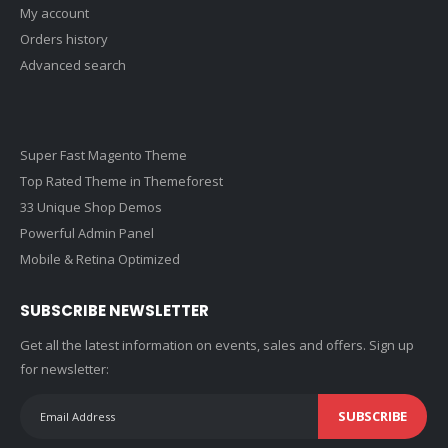
My account
Orders history
Advanced search
Super Fast Magento Theme
Top Rated Theme in Themeforest
33 Unique Shop Demos
Powerful Admin Panel
Mobile & Retina Optimized
SUBSCRIBE NEWSLETTER
Get all the latest information on events, sales and offers. Sign up
for newsletter:
SUBSCRIBE