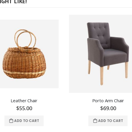
GHT LIKE!
Leather Chair
Porto Arm Chair
$55.00
$69.00
ADD TO CART
ADD TO CART