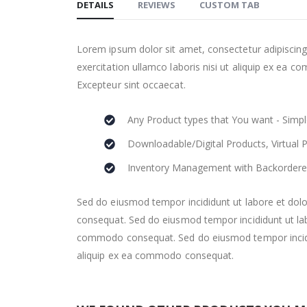
DETAILS
REVIEWS
CUSTOM TAB
the
beginning
of
Lorem ipsum dolor sit amet, consectetur adipiscing
the
exercitation ullamco laboris nisi ut aliquip ex ea co
images
Excepteur sint occaecat.
gallery
Any Product types that You want - Simpl
Downloadable/Digital Products, Virtual 
Inventory Management with Backordere
Sed do eiusmod tempor incididunt ut labore et dolo
consequat. Sed do eiusmod tempor incididunt ut labo
commodo consequat. Sed do eiusmod tempor incididu
aliquip ex ea commodo consequat.