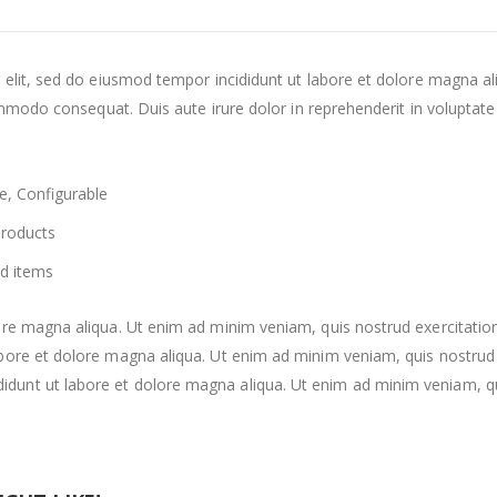
 elit, sed do eiusmod tempor incididunt ut labore et dolore magna a
mmodo consequat. Duis aute irure dolor in reprehenderit in voluptate v
e, Configurable
Products
d items
re magna aliqua. Ut enim ad minim veniam, quis nostrud exercitation
re et dolore magna aliqua. Ut enim ad minim veniam, quis nostrud exe
nt ut labore et dolore magna aliqua. Ut enim ad minim veniam, quis 