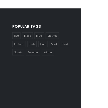
POPULAR TAGS
Bag
Black
Blue
Clothes
Fashion
Hub
Jean
Shirt
Skirt
Sports
Sweater
Winter