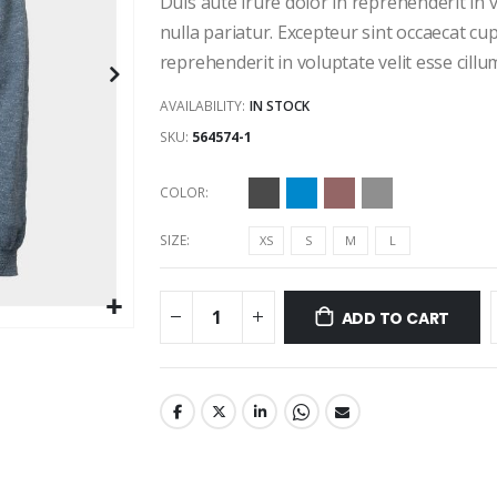
Duis aute irure dolor in reprehenderit in v
nulla pariatur. Excepteur sint occaecat cup
reprehenderit in voluptate velit esse cillu
AVAILABILITY:
IN STOCK
SKU
564574-1
COLOR
SIZE
XS
S
M
L
ADD TO CART