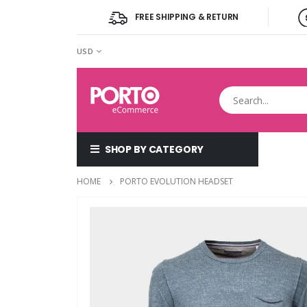
FREE SHIPPING & RETURN
CURRENCY
USD
SHOP BY CATEGORY
HOME
PORTO EVOLUTION HEADSET
Skip
to
the
end
of
the
images