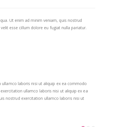
liqua. Ut enim ad minim veniam, quis nostrud
elit esse cillum dolore eu fugiat nulla pariatur.
 ullamco laboris nisi ut aliquip ex ea commodo
rcitation ullamco laboris nisi ut aliquip ex ea
nostrud exercitation ullamco laboris nisi ut