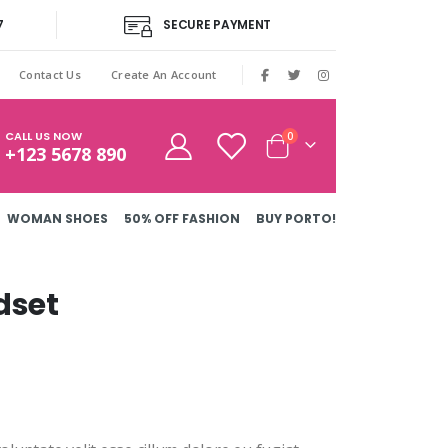
7
SECURE PAYMENT
|
Contact Us
Create An Account
CALL US NOW
items
0
+123 5678 890
Cart
WOMAN SHOES
50% OFF FASHION
BUY PORTO!
dset