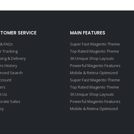
TOMER SERVICE
MAIN FEATURES
 & FAQs
Super Fast Magento Theme
r Tracking
Top Rated Magento Theme
ping & Delivery
36 Unique Shop Layouts
rs History
Powerful Magento Features
nced Search
Mobile & Retina Optimized
ccount
Super Fast Magento Theme
ers
Top Rated Magento Theme
t Us
36 Unique Shop Layouts
orate Sales
Powerful Magento Features
acy
Mobile & Retina Optimized