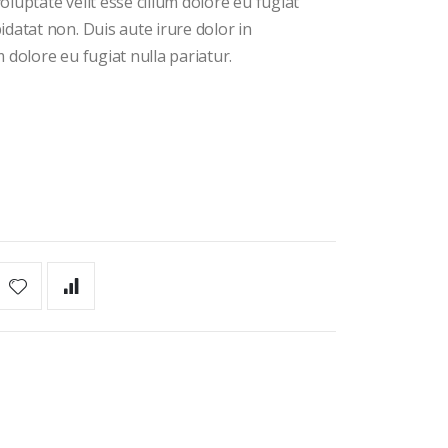
oluptate velit esse cillum dolore eu fugiat
idatat non. Duis aute irure dolor in
m dolore eu fugiat nulla pariatur.