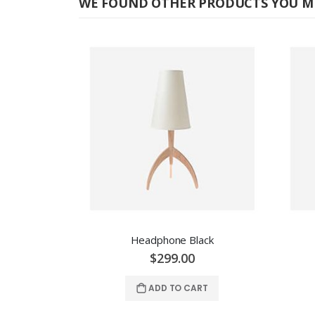
WE FOUND OTHER PRODUCTS YOU MI
Headphone Black
$299.00
ADD TO CART