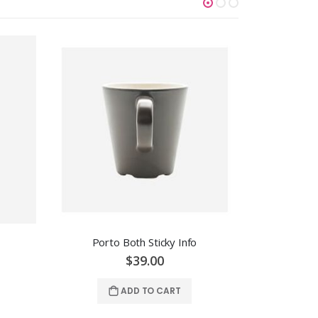
Porto Both Sticky Info
Po
$39.00
ADD TO CART