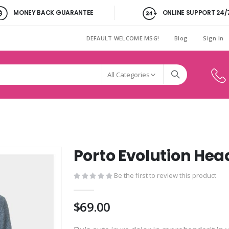
MONEY BACK GUARANTEE
ONLINE SUPPORT 24/
DEFAULT WELCOME MSG!
Blog
Sign In
Porto Evolution Hea
Be the first to review this product
$69.00