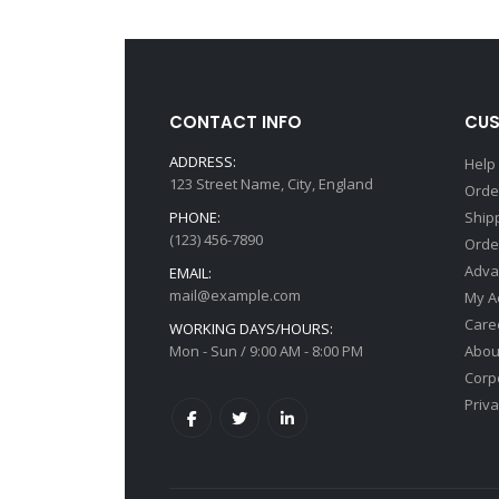
CONTACT INFO
CUS
ADDRESS:
Help
123 Street Name, City, England
Orde
PHONE:
Ship
(123) 456-7890
Orde
Adva
EMAIL:
mail@example.com
My A
Care
WORKING DAYS/HOURS:
Mon - Sun / 9:00 AM - 8:00 PM
Abou
Corp
Priv