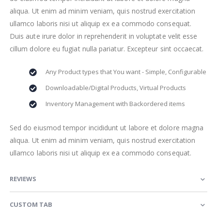
aliqua. Ut enim ad minim veniam, quis nostrud exercitation
ullamco laboris nisi ut aliquip ex ea commodo consequat.
Duis aute irure dolor in reprehenderit in voluptate velit esse
cillum dolore eu fugiat nulla pariatur. Excepteur sint occaecat.
Any Product types that You want - Simple, Configurable
Downloadable/Digital Products, Virtual Products
Inventory Management with Backordered items
Sed do eiusmod tempor incididunt ut labore et dolore magna
aliqua. Ut enim ad minim veniam, quis nostrud exercitation
ullamco laboris nisi ut aliquip ex ea commodo consequat.
REVIEWS
CUSTOM TAB