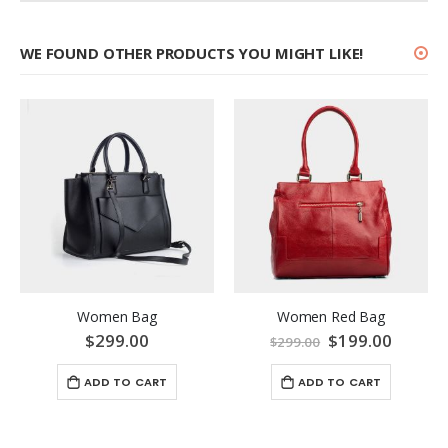
WE FOUND OTHER PRODUCTS YOU MIGHT LIKE!
Women Bag
Women Red Bag
$299.00
Special
$199.00
$299.00
Price
ADD TO CART
ADD TO CART