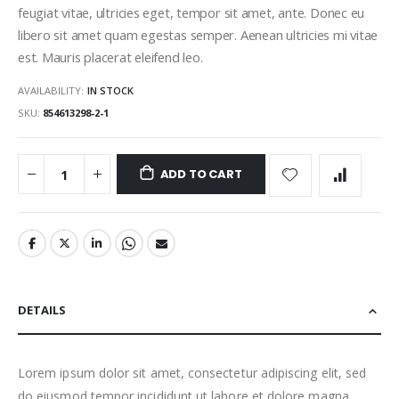
feugiat vitae, ultricies eget, tempor sit amet, ante. Donec eu
libero sit amet quam egestas semper. Aenean ultricies mi vitae
est. Mauris placerat eleifend leo.
AVAILABILITY:
IN STOCK
SKU
854613298-2-1
ADD TO CART
DETAILS
Lorem ipsum dolor sit amet, consectetur adipiscing elit, sed
do eiusmod tempor incididunt ut labore et dolore magna