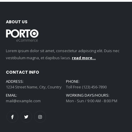
ABOUT US
Lorem ipsum dolor sit amet, consectetur adipiscing elit. Duis nec
vestibulum magna, et dapibus lacus.
read more...
CONTACT INFO
ADDRESS:
PHONE:
1234 Street Name, City, Country
Toll Free (123) 456-7890
EMAIL:
WORKING DAYS/HOURS:
mail@example.com
Mon - Sun / 9:00 AM - 8:00 PM