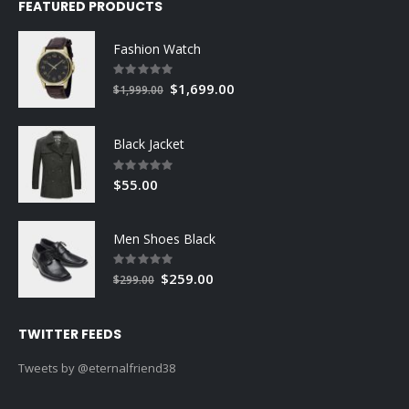
FEATURED PRODUCTS
Fashion Watch
Rating:
0%
Special
$1,699.00
$1,999.00
Price
Black Jacket
Rating:
0%
$55.00
Men Shoes Black
Rating:
0%
Special
$259.00
$299.00
Price
TWITTER FEEDS
Tweets by @eternalfriend38