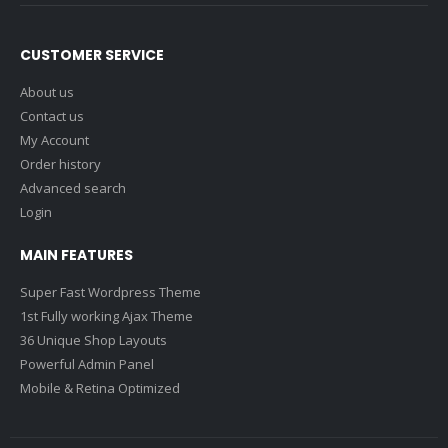
CUSTOMER SERVICE
About us
Contact us
My Account
Order history
Advanced search
Login
MAIN FEATURES
Super Fast Wordpress Theme
1st Fully working Ajax Theme
36 Unique Shop Layouts
Powerful Admin Panel
Mobile & Retina Optimized