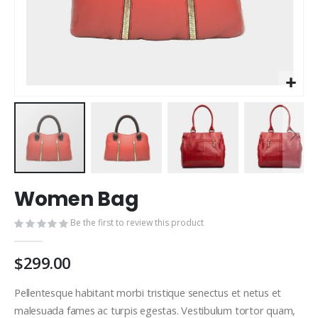
Skip
Women Bag
to
the
Be the first to review this product
beginning
of
the
$299.00
images
gallery
Pellentesque habitant morbi tristique senectus et netus et
malesuada fames ac turpis egestas. Vestibulum tortor quam,