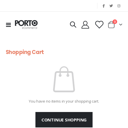
|
items
0
Toggle
Cart
Nav
Shopping Cart
You have no items in your shopping cart.
CONTINUE SHOPPING