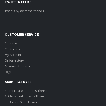
TWITTER FEEDS
Tweets by @eternalfriend38
CUSTOMER SERVICE
About us
Contact us
My Account
Order history
Advanced search
Login
MAIN FEATURES
Super Fast Wordpress Theme
1st Fully working Ajax Theme
36 Unique Shop Layouts