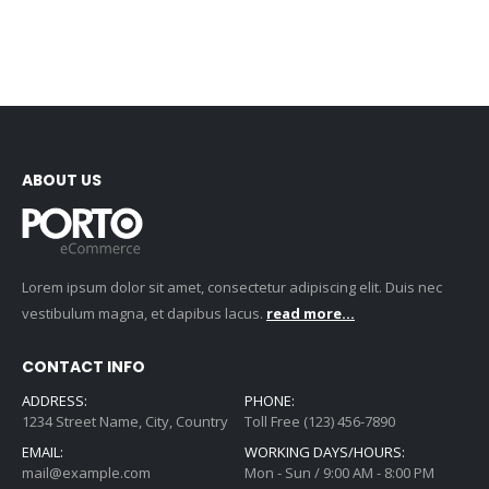
ABOUT US
Lorem ipsum dolor sit amet, consectetur adipiscing elit. Duis nec
vestibulum magna, et dapibus lacus.
read more...
CONTACT INFO
ADDRESS:
PHONE:
1234 Street Name, City, Country
Toll Free (123) 456-7890
EMAIL:
WORKING DAYS/HOURS:
mail@example.com
Mon - Sun / 9:00 AM - 8:00 PM