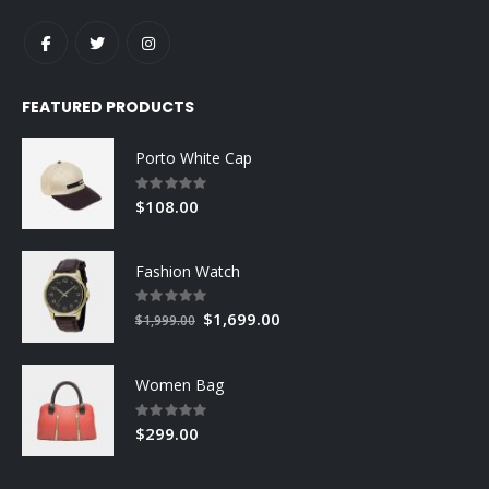
FEATURED PRODUCTS
Porto White Cap
Rating:
0%
$108.00
Fashion Watch
Rating:
0%
Special
$1,699.00
$1,999.00
Price
Women Bag
Rating:
0%
$299.00