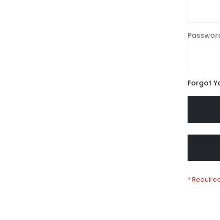
Passwor
Forgot Y