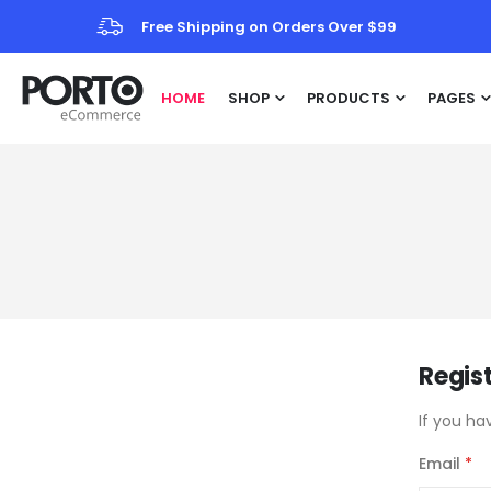
Free Shipping on Orders Over $99
HOME
SHOP
PRODUCTS
PAGES
Regis
If you ha
Email