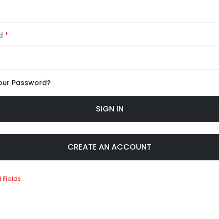
d
our Password?
SIGN IN
CREATE AN ACCOUNT