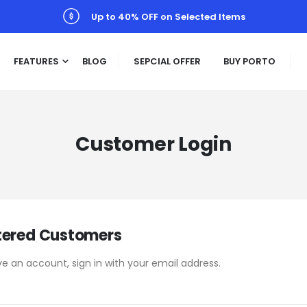
Up to 40% OFF on Selected Items
FEATURES
BLOG
SEPCIAL OFFER
BUY PORTO
Customer Login
tered Customers
ve an account, sign in with your email address.