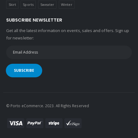
Skirt
Sports
Sweater
Winter
SUBSCRIBE NEWSLETTER
Get all the latest information on events, sales and offers. Sign up
for newsletter:
SUBSCRIBE
© Porto eCommerce. 2023. All Rights Reserved