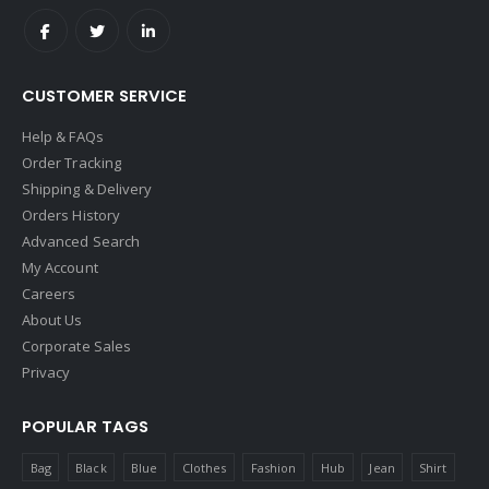
CUSTOMER SERVICE
Help & FAQs
Order Tracking
Shipping & Delivery
Orders History
Advanced Search
My Account
Careers
About Us
Corporate Sales
Privacy
POPULAR TAGS
Bag
Black
Blue
Clothes
Fashion
Hub
Jean
Shirt