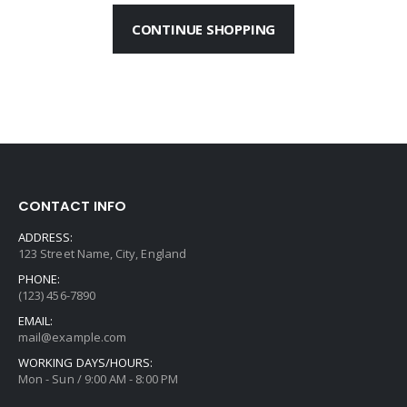
CONTINUE SHOPPING
CONTACT INFO
ADDRESS:
123 Street Name, City, England
PHONE:
(123) 456-7890
EMAIL:
mail@example.com
WORKING DAYS/HOURS:
Mon - Sun / 9:00 AM - 8:00 PM