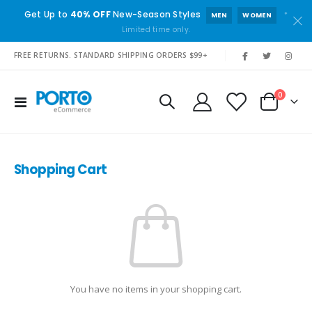
Get Up to
40% OFF
New-Season Styles
*
MEN
WOMEN
Limited time only.
|
FREE RETURNS. STANDARD SHIPPING ORDERS $99+
items
0
Toggle
Cart
Nav
Shopping Cart
You have no items in your shopping cart.