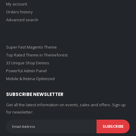
My account
Orders history
Advanced search
Super Fast Magento Theme
Top Rated Theme in Themeforest
33 Unique Shop Demos
Powerful Admin Panel
Mobile & Retina Optimized
SUBSCRIBE NEWSLETTER
Get all the latest information on events, sales and offers. Sign up
for newsletter:
SUBSCRIBE