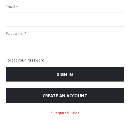
Email
Password
Forgot Your Password?
SIGN IN
CREATE AN ACCOUNT