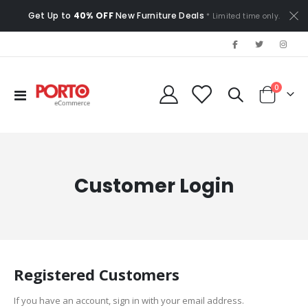
Get Up to
40% OFF
New Furniture Deals
* Limited time only.
items
0
Toggle
Cart
Nav
Customer Login
Registered Customers
If you have an account, sign in with your email address.