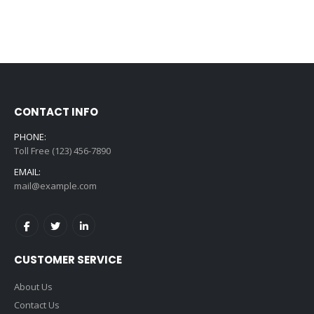
CONTACT INFO
PHONE:
Toll Free (123) 456-7890
EMAIL:
mail@example.com
CUSTOMER SERVICE
About Us
Contact Us