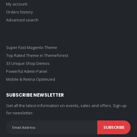
My account
Orders history
Advanced search
Super Fast Magento Theme
Top Rated Theme in Themeforest
33 Unique Shop Demos
Powerful Admin Panel
Mobile & Retina Optimized
SUBSCRIBE NEWSLETTER
Get all the latest information on events, sales and offers. Sign up
for newsletter:
SUBSCRIBE