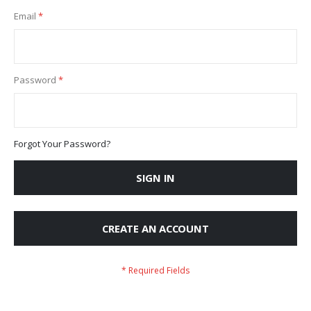
Email
Password
Forgot Your Password?
SIGN IN
CREATE AN ACCOUNT