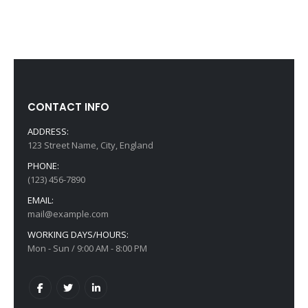
CONTACT INFO
ADDRESS:
123 Street Name, City, England
PHONE:
(123) 456-7890
EMAIL:
mail@example.com
WORKING DAYS/HOURS:
Mon - Sun / 9:00 AM - 8:00 PM