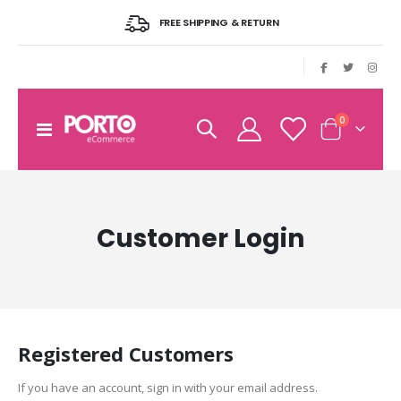
FREE SHIPPING & RETURN
|
items
0
Toggle
Cart
Nav
Customer Login
Registered Customers
If you have an account, sign in with your email address.