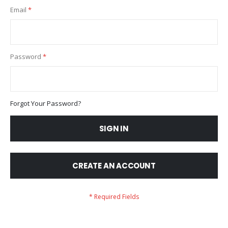
Email
Password
Forgot Your Password?
SIGN IN
CREATE AN ACCOUNT