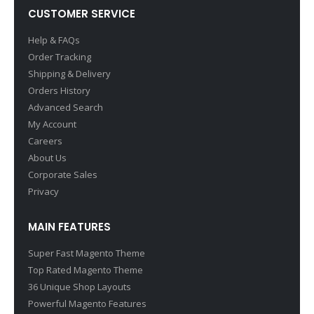
CUSTOMER SERVICE
Help & FAQs
Order Tracking
Shipping & Delivery
Orders History
Advanced Search
My Account
Careers
About Us
Corporate Sales
Privacy
MAIN FEATURES
Super Fast Magento Theme
Top Rated Magento Theme
36 Unique Shop Layouts
Powerful Magento Features