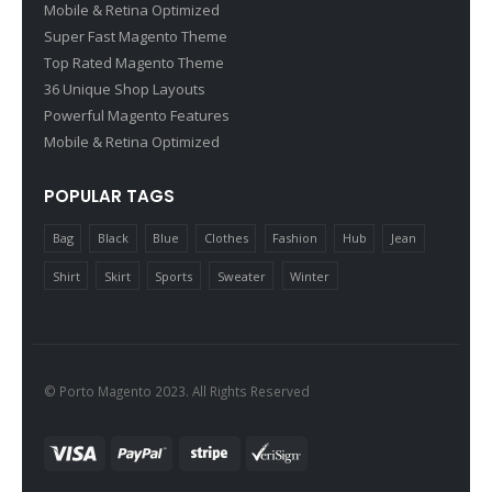
Mobile & Retina Optimized
Super Fast Magento Theme
Top Rated Magento Theme
36 Unique Shop Layouts
Powerful Magento Features
Mobile & Retina Optimized
POPULAR TAGS
Bag
Black
Blue
Clothes
Fashion
Hub
Jean
Shirt
Skirt
Sports
Sweater
Winter
© Porto Magento 2023. All Rights Reserved