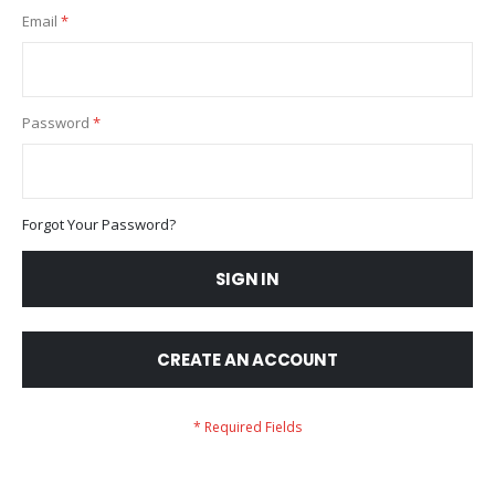
Email
Password
Forgot Your Password?
SIGN IN
CREATE AN ACCOUNT