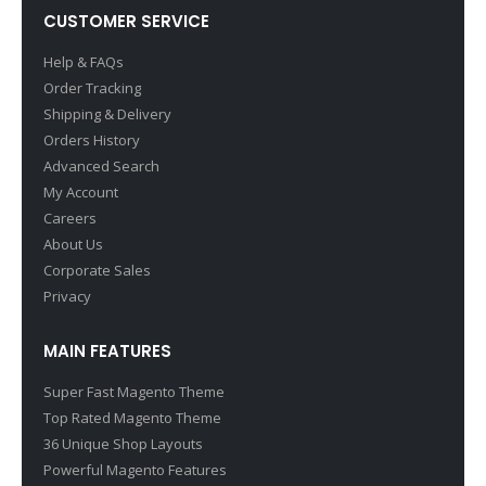
CUSTOMER SERVICE
Help & FAQs
Order Tracking
Shipping & Delivery
Orders History
Advanced Search
My Account
Careers
About Us
Corporate Sales
Privacy
MAIN FEATURES
Super Fast Magento Theme
Top Rated Magento Theme
36 Unique Shop Layouts
Powerful Magento Features