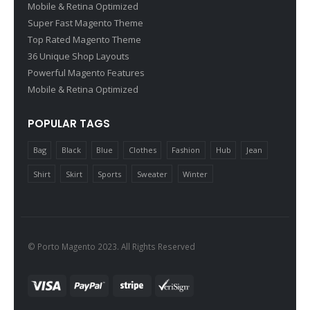
Mobile & Retina Optimized
Super Fast Magento Theme
Top Rated Magento Theme
36 Unique Shop Layouts
Powerful Magento Features
Mobile & Retina Optimized
POPULAR TAGS
Bag
Black
Blue
Clothes
Fashion
Hub
Jean
Shirt
Skirt
Sports
Sweater
Winter
© Porto Magento 2023. All Rights Reserved