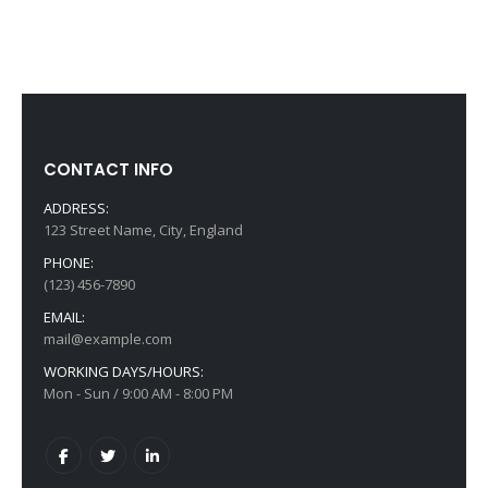
CONTACT INFO
ADDRESS:
123 Street Name, City, England
PHONE:
(123) 456-7890
EMAIL:
mail@example.com
WORKING DAYS/HOURS:
Mon - Sun / 9:00 AM - 8:00 PM