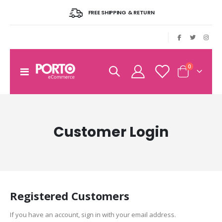
FREE SHIPPING & RETURN
|
items
0
Toggle
Cart
Nav
Customer Login
Registered Customers
If you have an account, sign in with your email address.