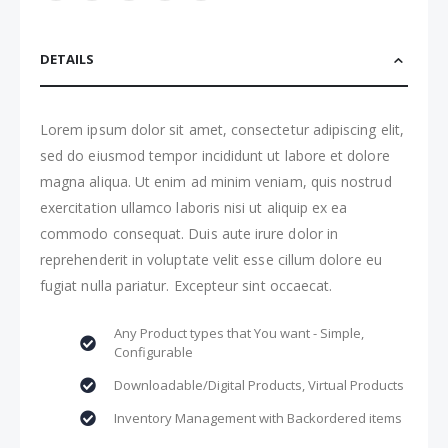
DETAILS
Lorem ipsum dolor sit amet, consectetur adipiscing elit,
sed do eiusmod tempor incididunt ut labore et dolore
magna aliqua. Ut enim ad minim veniam, quis nostrud
exercitation ullamco laboris nisi ut aliquip ex ea
commodo consequat. Duis aute irure dolor in
reprehenderit in voluptate velit esse cillum dolore eu
fugiat nulla pariatur. Excepteur sint occaecat.
Any Product types that You want - Simple,
Configurable
Downloadable/Digital Products, Virtual Products
Inventory Management with Backordered items