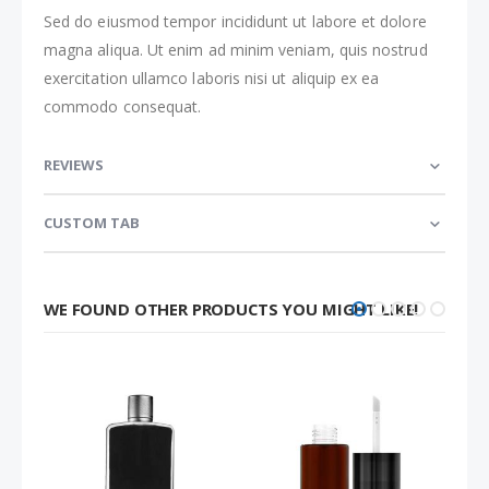
Sed do eiusmod tempor incididunt ut labore et dolore
magna aliqua. Ut enim ad minim veniam, quis nostrud
exercitation ullamco laboris nisi ut aliquip ex ea
commodo consequat.
REVIEWS
CUSTOM TAB
WE FOUND OTHER PRODUCTS YOU MIGHT LIKE!