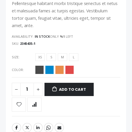
Pellentesque habitant morbi tristique senectus et netus
et malesuada fames ac turpis egestas. Vestibulum
tortor quam, feugiat vitae, ultricies eget, tempor sit
amet, ante.
AVAILABILITY:
IN STOCK
ONLY
%1
LEFT
SKU
2345435-1
SIZE
XS
S
M
L
COLOR
ADD TO CART