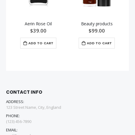
Aerin Rose Oil
Beauty products
$39.00
$99.00
ADD TO CART
ADD TO CART
CONTACT INFO
ADDRESS:
123 Street Name, City, England
PHONE:
(123) 456-7890
EMAIL: