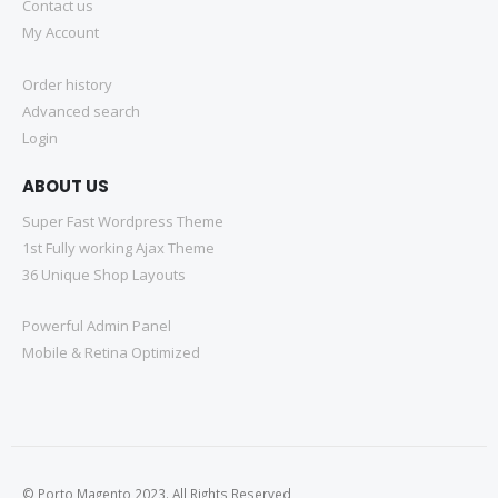
Contact us
My Account
Order history
Advanced search
Login
ABOUT US
Super Fast Wordpress Theme
1st Fully working Ajax Theme
36 Unique Shop Layouts
Powerful Admin Panel
Mobile & Retina Optimized
© Porto Magento 2023. All Rights Reserved