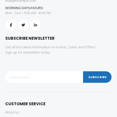
mail@example.com
WORKING DAYS/HOURS:
Mon - Sun / 9:00 AM - 8:00 PM
SUBSCRIBE NEWSLETTER
Get all the latest information on Events, Sales and Offers.
Sign up for newsletter today.
SUBSCRIBE
CUSTOMER SERVICE
About us