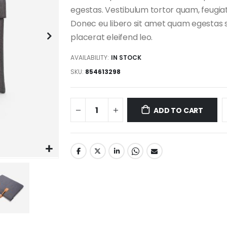
egestas. Vestibulum tortor quam, feugiat 
Donec eu libero sit amet quam egestas s
placerat eleifend leo.
AVAILABILITY:
IN STOCK
SKU
854613298
ADD TO CART