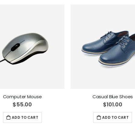
Computer Mouse
Casual Blue Shoes
$55.00
$101.00
ADD TO CART
ADD TO CART