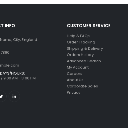
T INFO
CUSTOMER SERVICE
Help & FAQs
 Name, City, England
Order Tracking
Shipping & Delivery
-7890
Orders History
Advanced Search
ample.com
My Account
DAYS/HOURS:
Careers
/ 9:00 AM - 8:00 PM
About Us
Corporate Sales
Privacy