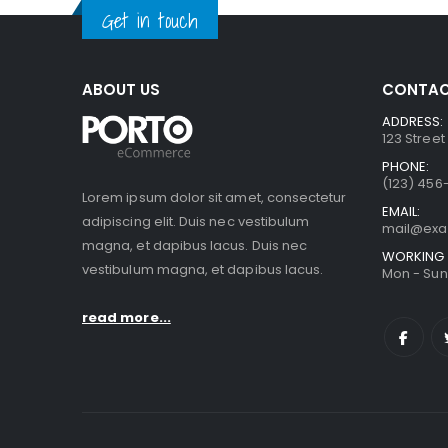
Get in touch
ABOUT US
CONTAC
ADDRESS:
123 Street
PHONE:
(123) 456
Lorem ipsum dolor sit amet, consectetur
EMAIL:
adipiscing elit. Duis nec vestibulum
mail@ex
magna, et dapibus lacus. Duis nec
WORKING 
vestibulum magna, et dapibus lacus.
Mon - Sun 
read more...