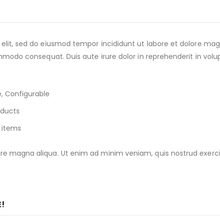
 elit, sed do eiusmod tempor incididunt ut labore et dolore ma
ommodo consequat. Duis aute irure dolor in reprehenderit in volup
, Configurable
oducts
 items
e magna aliqua. Ut enim ad minim veniam, quis nostrud exercitat
E!