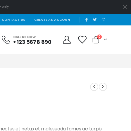
 only.
|
CONTACT US
CREATE AN ACCOUNT
items
CALL US NOW
0
+123 5678 890
Cart
enectus et netus et malesuada fames ac turpis