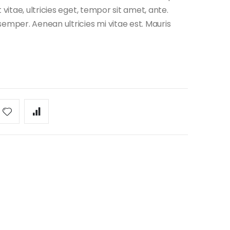
vitae, ultricies eget, tempor sit amet, ante.
emper. Aenean ultricies mi vitae est. Mauris