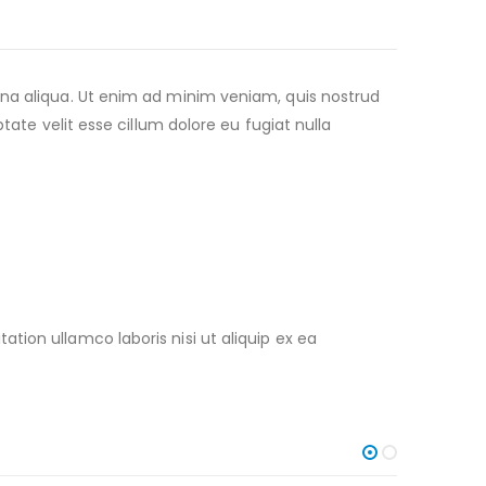
gna aliqua. Ut enim ad minim veniam, quis nostrud
tate velit esse cillum dolore eu fugiat nulla
ion ullamco laboris nisi ut aliquip ex ea