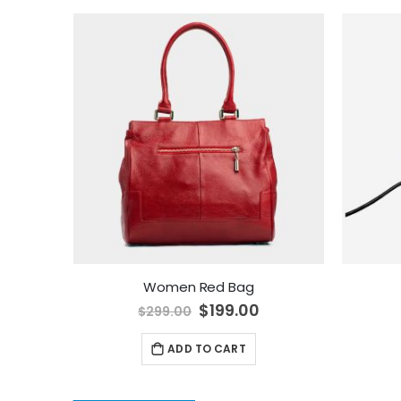
Women Red Bag
Special
$199.00
$299.00
Price
ADD TO CART