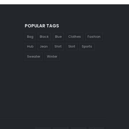
POPULAR TAGS
Bag
Black
Blue
Clothes
Fashion
Hub
Jean
Shirt
Skirt
Sports
Sweater
Winter