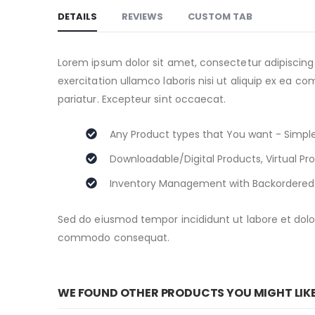
to
DETAILS
REVIEWS
CUSTOM TAB
the
beginning
of
Lorem ipsum dolor sit amet, consectetur adipiscing
the
exercitation ullamco laboris nisi ut aliquip ex ea c
images
pariatur. Excepteur sint occaecat.
gallery
Any Product types that You want - Simple
Downloadable/Digital Products, Virtual Pr
Inventory Management with Backordered
Sed do eiusmod tempor incididunt ut labore et dolor
commodo consequat.
WE FOUND OTHER PRODUCTS YOU MIGHT LIK