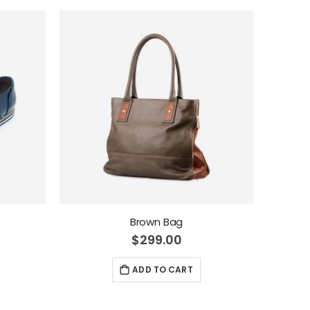
Brown Bag
$299.00
ADD TO CART