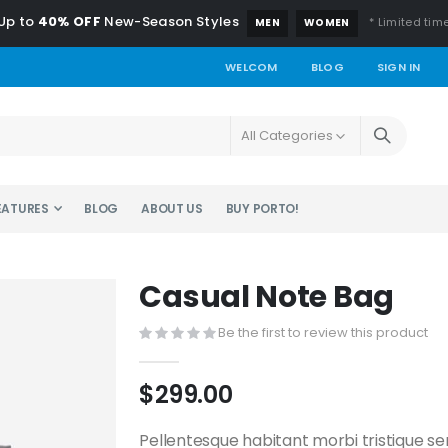
Up to
40% OFF
New-Season Styles
* Limited time
MEN
WOMEN
WELCOM
BLOG
SIGN IN
EATURES
BLOG
ABOUT US
BUY PORTO!
Casual Note Bag
Be the first to review this product
$299.00
Pellentesque habitant morbi tristique s