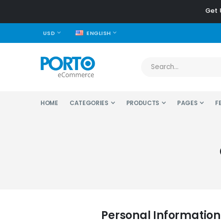
Get 
CURRENCY
LANGUAGE
USD
ENGLISH
HOME
CATEGORIES
PRODUCTS
PAGES
F
Personal Information