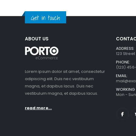
Get in touch
ABOUT US
CONTAC
ADDRESS:
123 Street
PHONE:
(123) 456
Lorem ipsum dolor sit amet, consectetur
EMAIL:
adipiscing elit. Duis nec vestibulum
mail@ex
magna, et dapibus lacus. Duis nec
WORKING 
vestibulum magna, et dapibus lacus.
Mon - Sun 
read more...