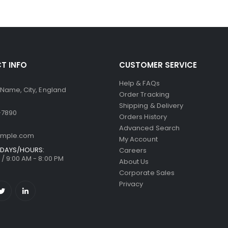
T INFO
CUSTOMER SERVICE
Help & FAQs
 Name, City, England
Order Tracking
Shipping & Delivery
-7890
Orders History
Advanced Search
ample.com
My Account
DAYS/HOURS:
Careers
/ 9:00 AM - 8:00 PM
About Us
Corporate Sales
Privacy