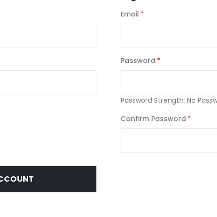
Email
Password
Password Strength:
No Pass
Confirm Password
ACCOUNT