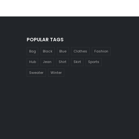
POPULAR TAGS
Bag
Black
Blue
Clothes
Fashion
Hub
Jean
Shirt
Skirt
Sports
Sweater
Winter