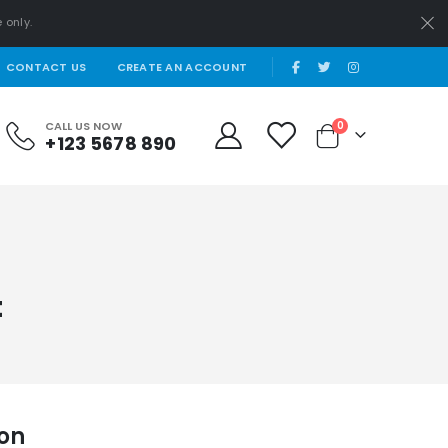
 only.
|
CONTACT US
CREATE AN ACCOUNT
items
CALL US NOW
0
+123 5678 890
Cart
t
ion