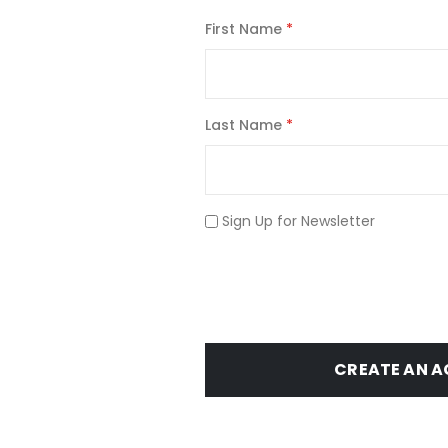
First Name
Last Name
Sign Up for Newsletter
CREATE AN 