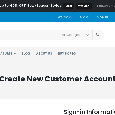
Up to
40% OFF
New-Season Styles
* Limited time
MEN
WOMEN
WELCOM
BLOG
SIGN IN
EATURES
BLOG
ABOUT US
BUY PORTO!
Create New Customer Accoun
Sign-in Informat