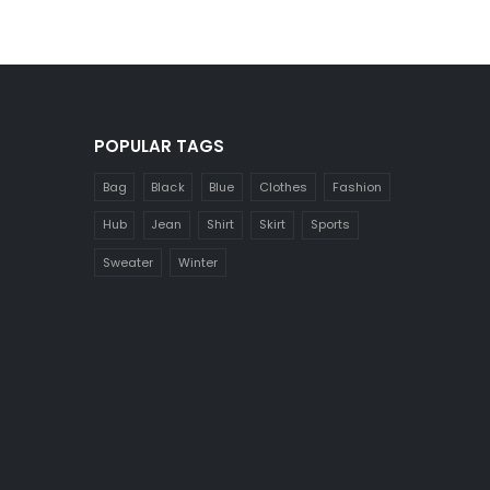
POPULAR TAGS
Bag
Black
Blue
Clothes
Fashion
Hub
Jean
Shirt
Skirt
Sports
Sweater
Winter