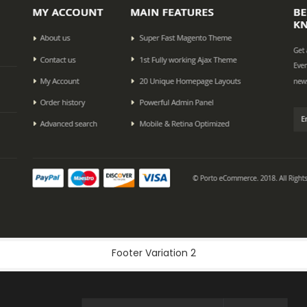
Footer Variation 2