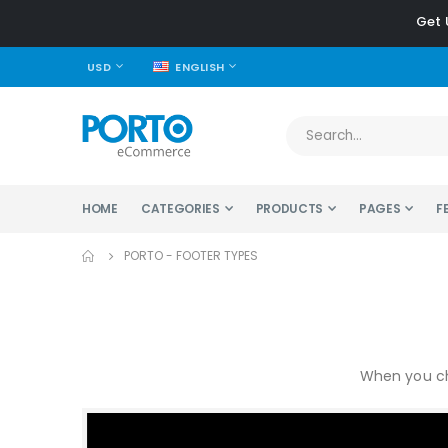
Get 
CURRENCY
LANGUAGE
USD
ENGLISH
HOME
CATEGORIES
PRODUCTS
PAGES
F
PORTO - FOOTER TYPES
When you ch