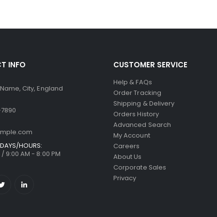
T INFO
CUSTOMER SERVICE
Help & FAQs
 Name, City, England
Order Tracking
Shipping & Delivery
-7890
Orders History
Advanced Search
ample.com
My Account
DAYS/HOURS:
Careers
/ 9:00 AM - 8:00 PM
About Us
Corporate Sales
Privacy