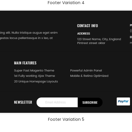
Footer Variation 4
Footer Variation 5