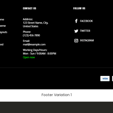
Footer Variation 1