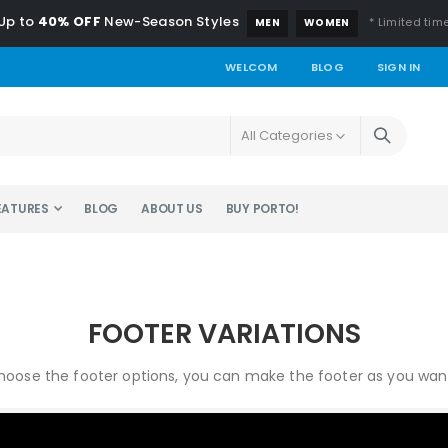
Up to
40% OFF
New-Season Styles
* Limited time
MEN
WOMEN
WELCOM
BLOG
SIGN IN
EATURES
BLOG
ABOUT US
BUY PORTO!
FOOTER VARIATIONS
oose the footer options, you can make the footer as you want 