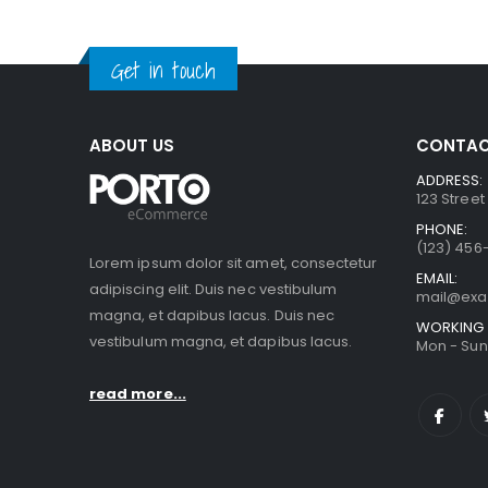
Get in touch
ABOUT US
CONTAC
ADDRESS:
123 Street
PHONE:
(123) 456
Lorem ipsum dolor sit amet, consectetur
EMAIL:
adipiscing elit. Duis nec vestibulum
mail@ex
magna, et dapibus lacus. Duis nec
WORKING 
vestibulum magna, et dapibus lacus.
Mon - Sun 
read more...