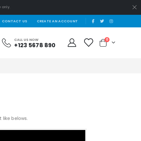
 only.
|
CONTACT US
CREATE AN ACCOUNT
items
CALL US NOW
0
+123 5678 890
Cart
like belows.