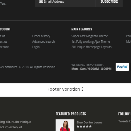
Footer Variation 3