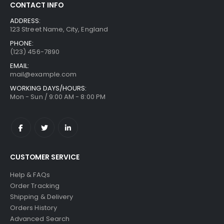
CONTACT INFO
ADDRESS:
123 Street Name, City, England
PHONE:
(123) 456-7890
EMAIL:
mail@example.com
WORKING DAYS/HOURS:
Mon - Sun / 9:00 AM - 8:00 PM
CUSTOMER SERVICE
Help & FAQs
Order Tracking
Shipping & Delivery
Orders History
Advanced Search