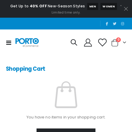
Get Up to
40% OFF
New-Season Styles
*
MEN
WOMEN
Limited time only.
|
items
0
Toggle
Cart
Nav
Shopping Cart
You have no items in your shopping cart.