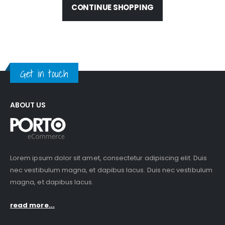
CONTINUE SHOPPING
Get in touch
ABOUT US
Lorem ipsum dolor sit amet, consectetur adipiscing elit. Duis
nec vestibulum magna, et dapibus lacus. Duis nec vestibulum
magna, et dapibus lacus.
read more...