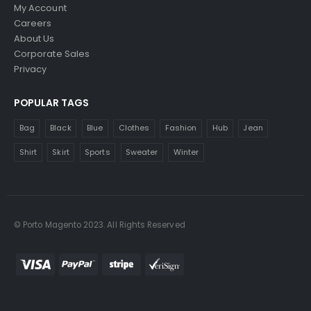
My Account
Careers
About Us
Corporate Sales
Privacy
POPULAR TAGS
Bag
Black
Blue
Clothes
Fashion
Hub
Jean
Shirt
Skirt
Sports
Sweater
Winter
© Porto Magento 2023. All Rights Reserved