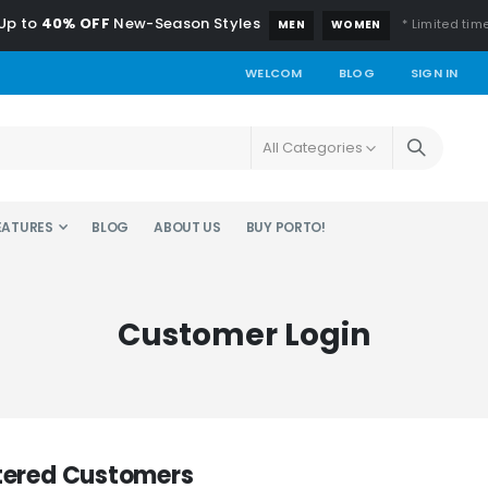
Up to
40% OFF
New-Season Styles
* Limited time
MEN
WOMEN
WELCOM
BLOG
SIGN IN
EATURES
BLOG
ABOUT US
BUY PORTO!
Customer Login
tered Customers