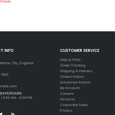
T INFO
CUSTOMER SERVICE
Help & FAQs
 Name, City, England
Order Tracking
Shipping & Delivery
-7890
Orders History
Advanced Search
ample.com
My Account
DAYS/HOURS:
Careers
/ 9:00 AM - 8:00 PM
About Us
Corporate Sales
Privacy