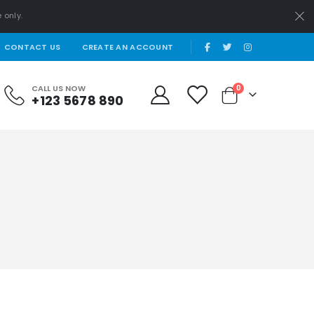
 only.
|
CONTACT US
CREATE AN ACCOUNT
items
CALL US NOW
0
+123 5678 890
Cart