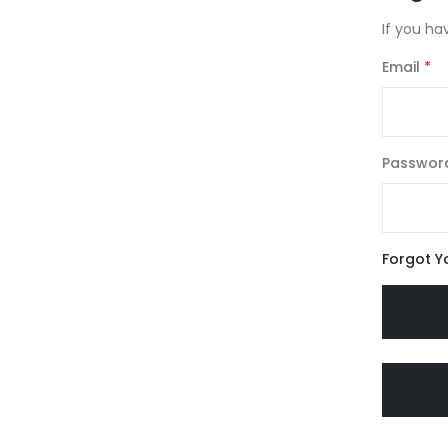
If you ha
Email
Passwor
Forgot Y