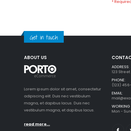
Get in touch
ABOUT US
CONTAC
ADDRESS:
123 Street
PHONE:
(123) 456
Lorem ipsum dolor sit amet, consectetur
EMAIL:
adipiscing elit. Duis nec vestibulum
mail@ex
magna, et dapibus lacus. Duis nec
WORKING 
vestibulum magna, et dapibus lacus.
Mon - Sun 
read more...