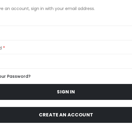
ve an account, sign in with your email address.
d
our Password?
SIGN IN
CREATE AN ACCOUNT