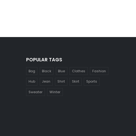
POPULAR TAGS
Bag
Black
Blue
Clothes
Fashion
Hub
Jean
Shirt
Skirt
Sports
Sweater
Winter